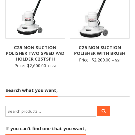
C25 NON SUCTION
C25 NON SUCTION
POLISHER TWO SPEED PAD
POLISHER WITH BRUSH
HOLDER C25TSPH
Price:
$
2,200.00
+ GST
Price:
$
2,600.00
+ GST
Search what you want,
If you can’t find one that you want,