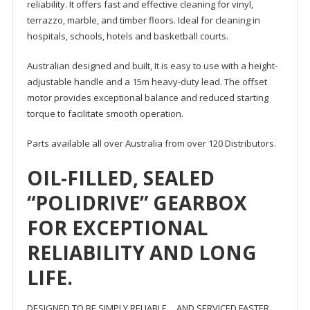
reliability. It offers fast and effective cleaning for vinyl,
terrazzo, marble, and timber floors. Ideal for cleaning in
hospitals, schools, hotels and basketball courts.
Australian designed and built, It is easy to use with a height-
adjustable handle and a 15m heavy-duty lead. The offset
motor provides exceptional balance and reduced starting
torque to facilitate smooth operation.
Parts available all over Australia from over 120 Distributors.
OIL-FILLED, SEALED
“POLIDRIVE” GEARBOX
FOR EXCEPTIONAL
RELIABILITY AND LONG
LIFE.
DESIGNED TO BE SIMPLY RELIABLE …AND SERVICED FASTER.