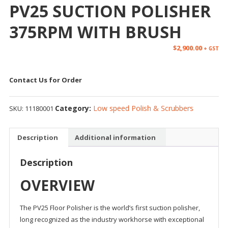
PV25 SUCTION POLISHER
375RPM WITH BRUSH
$
2,900.00
+ GST
Contact Us for Order
Category:
Low speed Polish & Scrubbers
SKU:
11180001
Description
Additional information
Description
OVERVIEW
The PV25 Floor Polisher is the world’s first suction polisher,
long recognized as the industry workhorse with exceptional