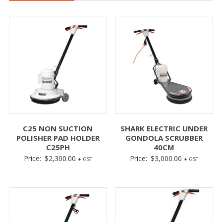
C25 NON SUCTION
SHARK ELECTRIC UNDER
POLISHER PAD HOLDER
GONDOLA SCRUBBER
C25PH
40CM
Price:
$
2,300.00
Price:
$
3,000.00
+ GST
+ GST