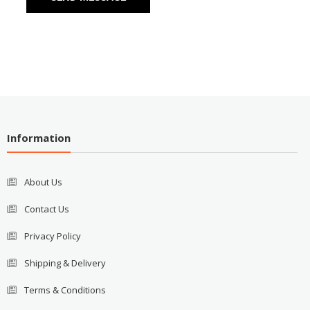
Information
About Us
Contact Us
Privacy Policy
Shipping & Delivery
Terms & Conditions