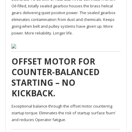
Oil-filled, totally sealed gearbox houses the brass helical
gears delivering quiet positive power. The sealed gearbox
eliminates contamination from dust and chemicals. Keeps
going when belt and pulley systems have given up. More
power. More reliability. Longer life.
OFFSET MOTOR FOR
COUNTER-BALANCED
STARTING – NO
KICKBACK.
Exceptional balance through the offset motor countering
startup torque. Eliminates the risk of startup surface ‘burn’
and reduces Operator fatigue.