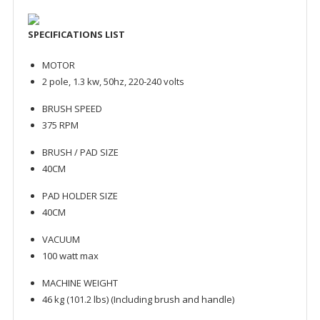
SPECIFICATIONS LIST
MOTOR
2 pole, 1.3 kw, 50hz, 220-240 volts
BRUSH SPEED
375 RPM
BRUSH / PAD SIZE
40CM
PAD HOLDER SIZE
40CM
VACUUM
100 watt max
MACHINE WEIGHT
46 kg (101.2 lbs) (Including brush and handle)