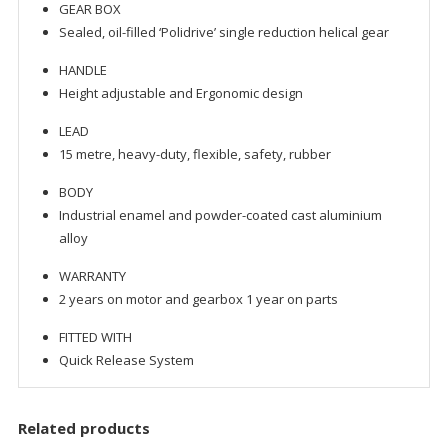
GEAR BOX
Sealed, oil-filled ‘Polidrive’ single reduction helical gear
HANDLE
Height adjustable and Ergonomic design
LEAD
15 metre, heavy-duty, flexible, safety, rubber
BODY
Industrial enamel and powder-coated cast aluminium
alloy
WARRANTY
2 years on motor and gearbox 1 year on parts
FITTED WITH
Quick Release System
Related products