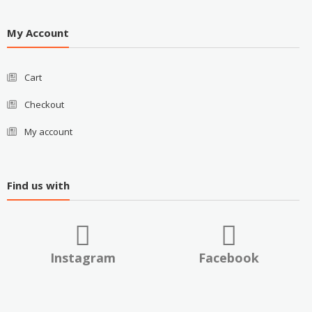
My Account
Cart
Checkout
My account
Find us with
Instagram
Facebook