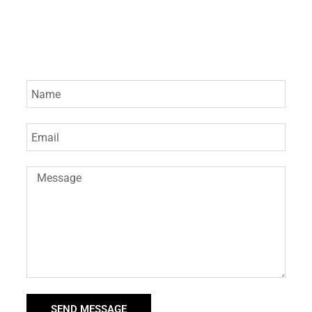
SEND MESSAGE