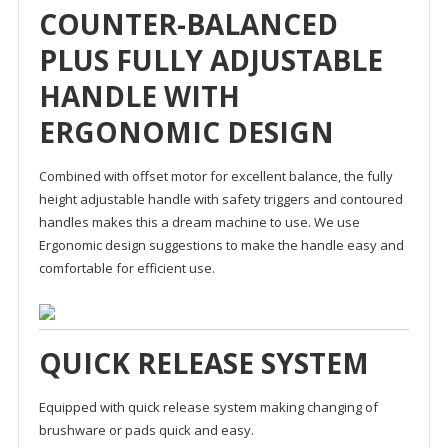
COUNTER-BALANCED
PLUS FULLY ADJUSTABLE
HANDLE WITH
ERGONOMIC DESIGN
Combined with offset motor for excellent balance, the fully
height adjustable handle with safety triggers and contoured
handles makes this a dream machine to use. We use
Ergonomic design suggestions to make the handle easy and
comfortable for efficient use.
QUICK RELEASE SYSTEM
Equipped with quick release system making changing of
brushware or pads quick and easy.