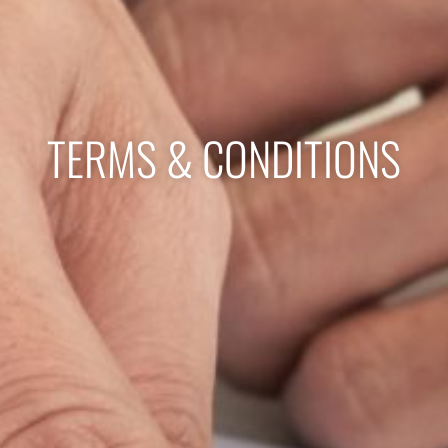
TERMS & CONDITIONS