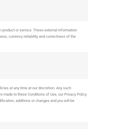
n product or service. These external information
ess, currency reliability and correctness of the
icies at any time at our discretion. Any such
re made to these Conditions of Use, our Privacy Policy
odification, additions or changes and you will be