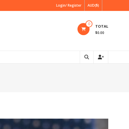
Login/ Register
AUD($)
0
TOTAL
$0.00