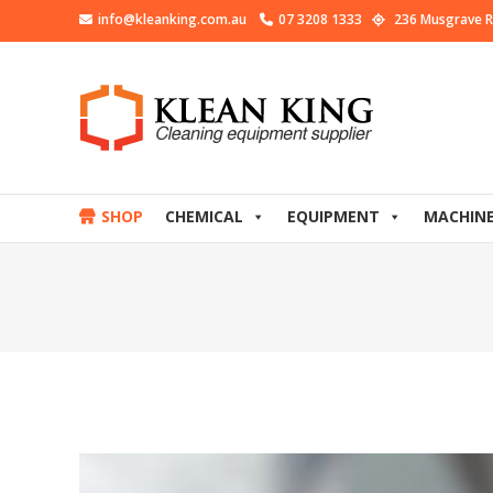
info@kleanking.com.au
07 3208 1333
236 Musgrave R
SHOP
CHEMICAL
EQUIPMENT
MACHIN