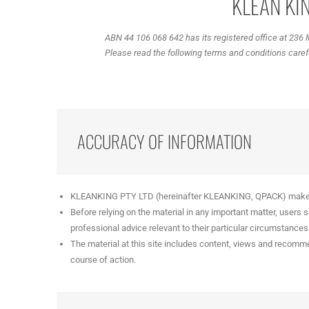
KLEAN KIN
ABN 44 106 068 642 has its registered office at 236
Please read the following terms and conditions careful
ACCURACY OF INFORMATION
KLEANKING PTY LTD (hereinafter KLEANKING, QPACK) makes this
Before relying on the material in any important matter, users
professional advice relevant to their particular circumstances
The material at this site includes content, views and recomme
course of action.