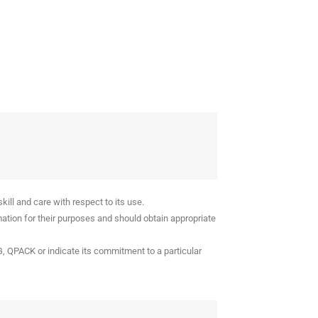
ll and care with respect to its use.
ation for their purposes and should obtain appropriate
G, QPACK or indicate its commitment to a particular