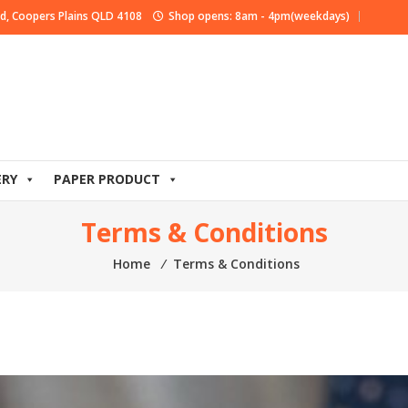
d, Coopers Plains QLD 4108
Shop opens: 8am - 4pm(weekdays)
ERY
PAPER PRODUCT
Terms & Conditions
Home
⁄
Terms & Conditions