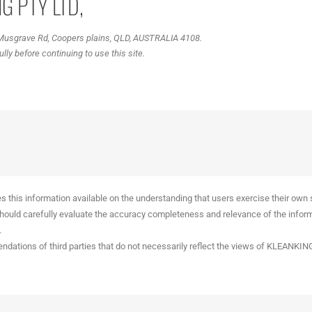
G PTY LTD,
 Musgrave Rd, Coopers plains, QLD, AUSTRALIA 4108.
ly before continuing to use this site.
 information available on the understanding that users exercise their own ski
 should carefully evaluate the accuracy completeness and relevance of the inform
.
ndations of third parties that do not necessarily reflect the views of KLEANKIN