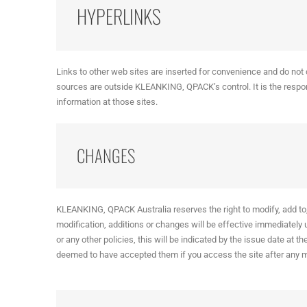
HYPERLINKS
Links to other web sites are inserted for convenience and do not 
sources are outside KLEANKING, QPACK’s control. It is the responsi
information at those sites.
CHANGES
KLEANKING, QPACK Australia reserves the right to modify, add to, 
modification, additions or changes will be effective immediately
or any other policies, this will be indicated by the issue date at t
deemed to have accepted them if you access the site after any 