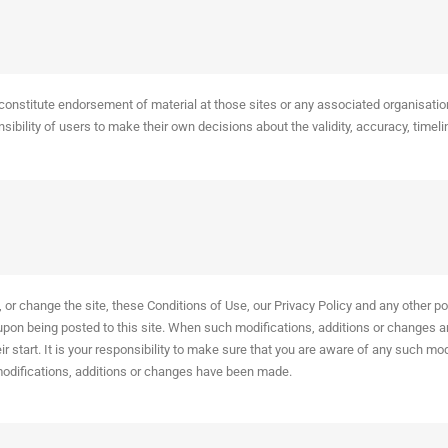
constitute endorsement of material at those sites or any associated organisatio
bility of users to make their own decisions about the validity, accuracy, timelin
or change the site, these Conditions of Use, our Privacy Policy and any other pol
 upon being posted to this site. When such modifications, additions or changes a
heir start. It is your responsibility to make sure that you are aware of any such m
modifications, additions or changes have been made.