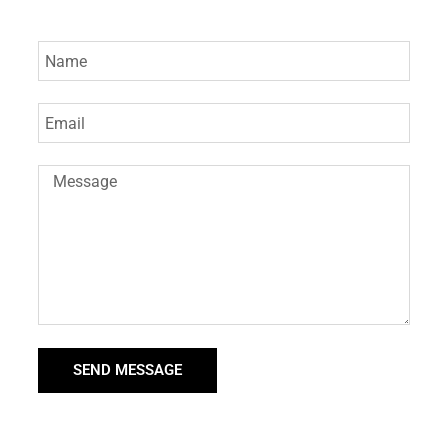
SEND MESSAGE