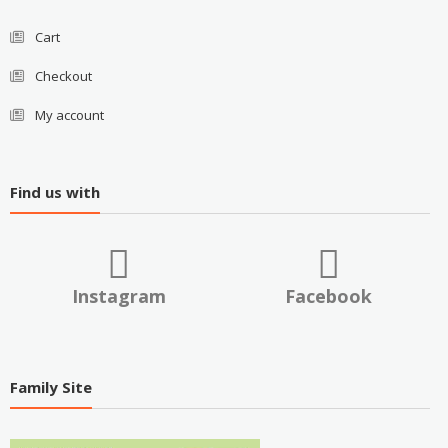
Cart
Checkout
My account
Find us with
Instagram
Facebook
Family Site