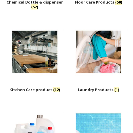
Chemical Bottle & dispenser
Floor Care Products
(50)
(52)
Kitchen Care product
(12)
Laundry Products
(1)