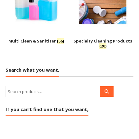
Multi Clean & Sanitiser
(56)
Specialty Cleaning Products
(20)
Search what you want,
If you can’t find one that you want,