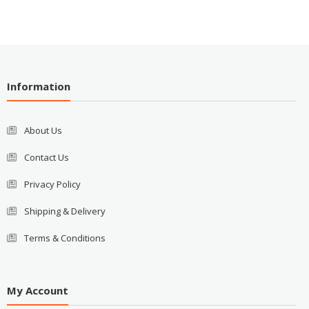
Information
About Us
Contact Us
Privacy Policy
Shipping & Delivery
Terms & Conditions
My Account