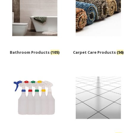
Bathroom Products
(105)
Carpet Care Products
(56)