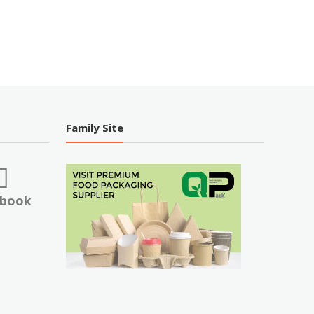
Family Site
ebook