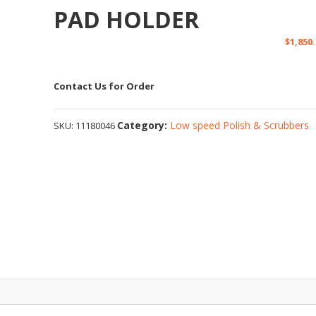
PAD HOLDER
$
1,850
Contact Us for Order
Category:
Low speed Polish & Scrubbers
SKU:
11180046