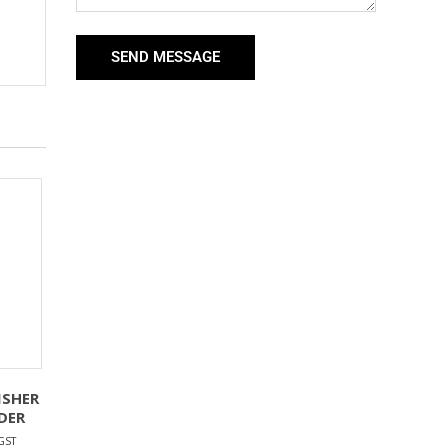
SEND MESSAGE
ISHER
DER
GST