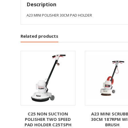
Description
A23 MINI POLISHER 30CM PAD HOLDER
Related products
C25 NON SUCTION
A23 MINI SCRUB
POLISHER TWO SPEED
30CM 187RPM W
PAD HOLDER C25TSPH
BRUSH