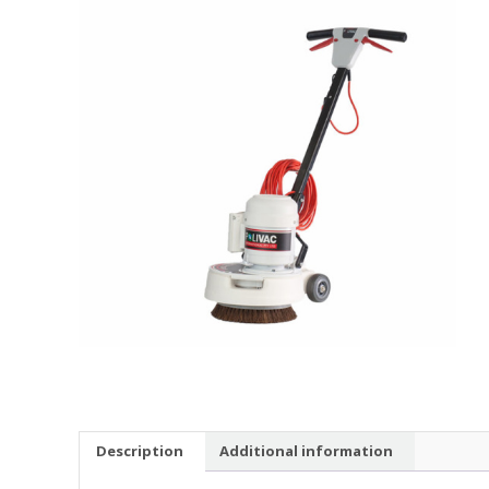
Description
Additional information