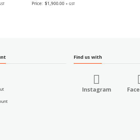
Price:
$
1,900.00
GST
+ GST
unt
Find us with
Instagram
Fac
ut
ount