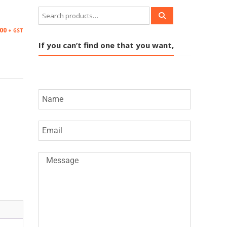
.00
+ GST
If you can’t find one that you want,