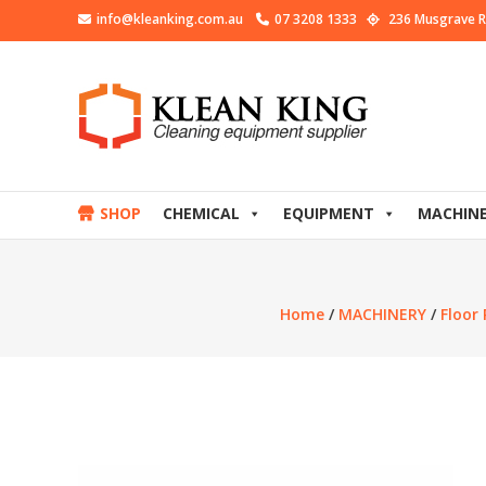
info@kleanking.com.au
07 3208 1333
236 Musgrave R
SHOP
CHEMICAL
EQUIPMENT
MACHIN
Home
/
MACHINERY
/
Floor 