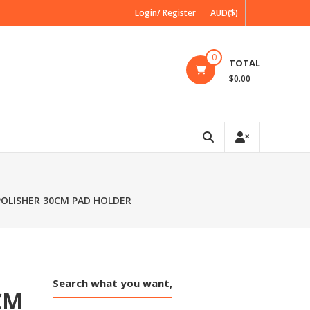
Login/ Register
AUD($)
0
TOTAL
$0.00
 POLISHER 30CM PAD HOLDER
Search what you want,
CM