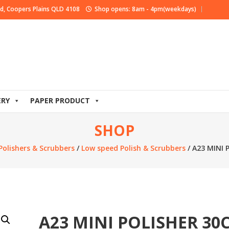
d, Coopers Plains QLD 4108
Shop opens: 8am - 4pm(weekdays)
ERY
PAPER PRODUCT
SHOP
Polishers & Scrubbers
/
Low speed Polish & Scrubbers
/ A23 MINI
A23 MINI POLISHER 30