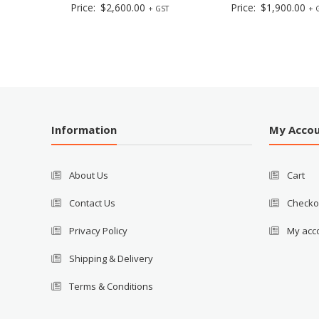
Price:
$
2,600.00
Price:
$
1,900.00
+ GST
+ 
Information
My Acco
About Us
Cart
Contact Us
Checko
Privacy Policy
My acc
Shipping & Delivery
Terms & Conditions