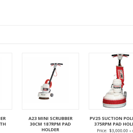
BER
A23 MINI SCRUBBER
PV25 SUCTION POL
ITH
30CM 187RPM PAD
375RPM PAD HOL
HOLDER
Price:
$
3,000.00
+ 