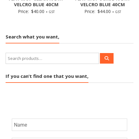
VELCRO BLUE 40CM
VELCRO BLUE 40CM
Price:
$
40.00
Price:
$
44.00
+ GST
+ GST
Search what you want,
If you can’t find one that you want,