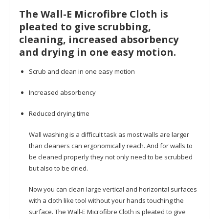
The Wall-E Microfibre Cloth is
pleated to give scrubbing,
cleaning, increased absorbency
and drying in one easy motion.
Scrub and clean in one easy motion
Increased absorbency
Reduced drying time
Wall washing is a difficult task as most walls are larger
than cleaners can ergonomically reach. And for walls to
be cleaned properly they not only need to be scrubbed
but also to be dried.
Now you can clean large vertical and horizontal surfaces
with a cloth like tool without your hands touching the
surface. The Wall-E Microfibre Cloth is pleated to give