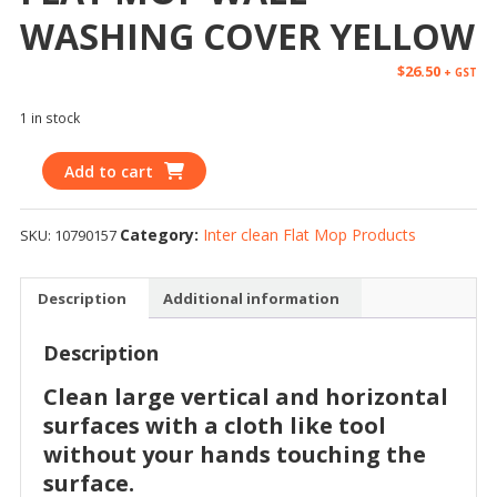
WASHING COVER YELLOW
$
26.50
+ GST
1 in stock
Add to cart
Category:
Inter clean Flat Mop Products
SKU:
10790157
Description
Additional information
Description
Clean large vertical and horizontal
surfaces with a cloth like tool
without your hands touching the
surface.