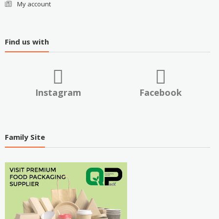
My account
Find us with
Instagram
Facebook
Family Site