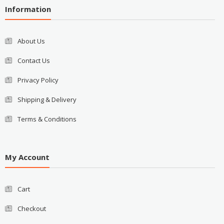
Information
About Us
Contact Us
Privacy Policy
Shipping & Delivery
Terms & Conditions
My Account
Cart
Checkout