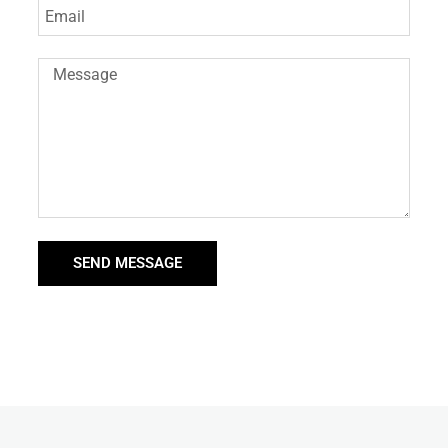
SEND MESSAGE