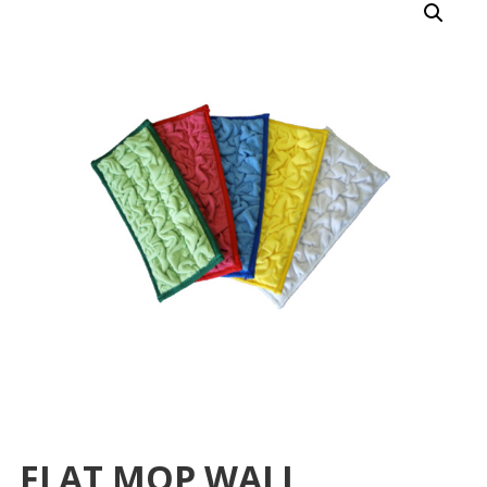
FLAT MOP WALL