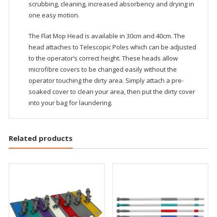
scrubbing, cleaning, increased absorbency and drying in
one easy motion.
The Flat Mop Head is available in 30cm and 40cm. The
head attaches to Telescopic Poles which can be adjusted
to the operator’s correct height. These heads allow
microfibre covers to be changed easily without the
operator touching the dirty area. Simply attach a pre-
soaked cover to clean your area, then put the dirty cover
into your bag for laundering.
Related products