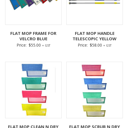
FLAT MOP FRAME FOR
FLAT MOP HANDLE
VELCRO BLUE
TELESCOPIC YELLOW
Price:
$
55.00
Price:
$
58.00
+ GST
+ GST
FLAT MOP CLEAN N DRY
FLAT MOP SCRUB N DRY