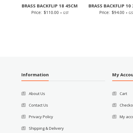
BRASS BACKFLIP 18 45CM
BRASS BACKFLIP 10
Price:
$
110.00
Price:
$
94.00
+ GST
+ GS
Information
My Acco
About Us
Cart
Contact Us
Checko
Privacy Policy
My acc
Shipping & Delivery