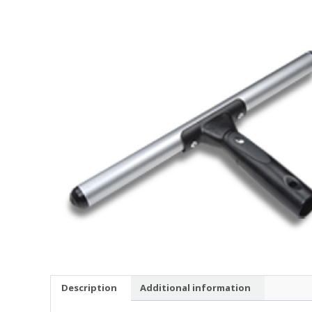
Description
Additional information