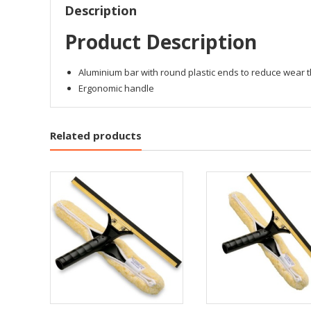
Description
Product Description
Aluminium bar with round plastic ends to reduce wear
Ergonomic handle
Related products