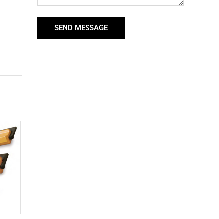
SEND MESSAGE