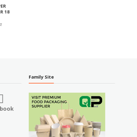
ER
R 18
T
Family Site
ebook