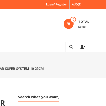
Login/ Register
AUD($)
0
TOTAL
$0.00
AR SUPER SYSTEM 10 25CM
Search what you want,
AR