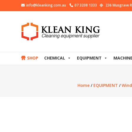
info@kleanking.com.au
07 3208 1333
236 Musgrave R
SHOP
CHEMICAL
EQUIPMENT
MACHIN
Home
/
EQUIPMENT
/
Wind