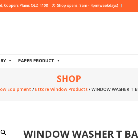
d, Coopers Plains QLD 4108
Shop opens: 8am - 4pm(weekdays)
ERY
PAPER PRODUCT
SHOP
ow Equipment
/
Ettore Window Products
/ WINDOW WASHER T B
WINDOW WASHER T B