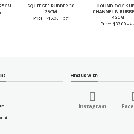
 25CM
SQUEEGEE RUBBER 30
HOUND DOG SUP
75CM
CHANNEL N RUBBE
T
45CM
Price:
$
16.00
+ GST
Price:
$
33.00
+ GS
unt
Find us with
Instagram
Fac
ut
ount