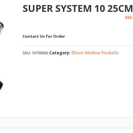
SUPER SYSTEM 10 25C
$
32
Contact Us for Order
Category:
Ettore Window Products
SKU:
10790063