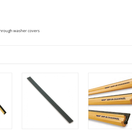
 through washer covers