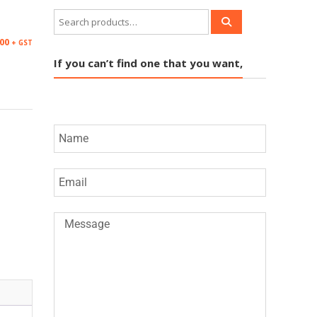
M
.00
+ GST
If you can’t find one that you want,