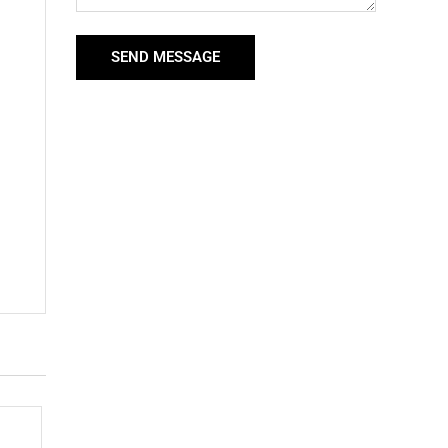
SEND MESSAGE