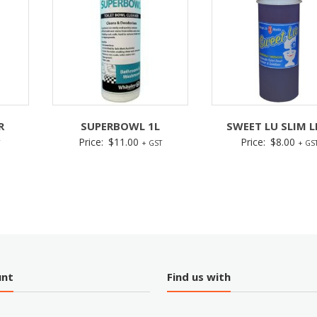
R
SUPERBOWL 1L
SWEET LU SLIM L
Price:
$
11.00
Price:
$
8.00
+ GST
+ GS
unt
Find us with