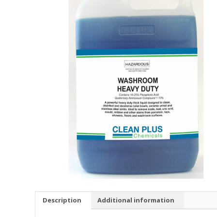
Description
Additional information