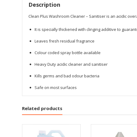
Description
Clean Plus Washroom Cleaner – Sanitiser is an acidic overa
It is specially thickened with clinging additive to guar
Leaves fresh residual fragrance
Colour coded spray bottle available
Heavy Duty acidic cleaner and sanitiser
Kills germs and bad odour bacteria
Safe on most surfaces
Related products