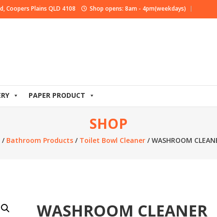
d, Coopers Plains QLD 4108
Shop opens: 8am - 4pm(weekdays)
ERY
PAPER PRODUCT
SHOP
/
Bathroom Products
/
Toilet Bowl Cleaner
/ WASHROOM CLEANE
WASHROOM CLEANER