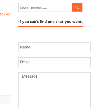
.00
+ GST
If you can’t find one that you want,