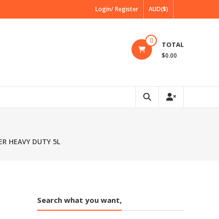
Login/ Register
AUD($)
0
TOTAL
$0.00
R HEAVY DUTY 5L
Search what you want,