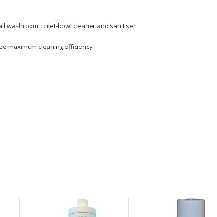
ll washroom, toilet-bowl cleaner and sanitiser
antee maximum cleaning efficiency