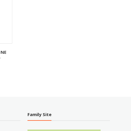
INE
T
Family Site