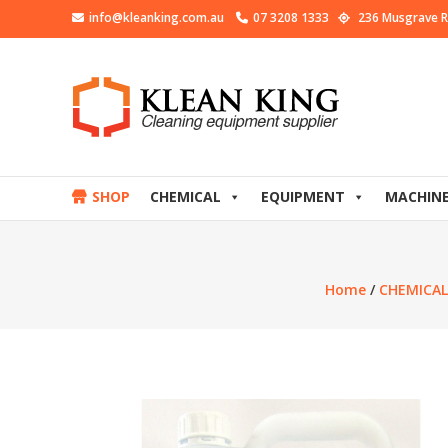
info@kleanking.com.au
07 3208 1333
236 Musgrave R
SHOP
CHEMICAL
EQUIPMENT
MACHIN
Home
/
CHEMICAL