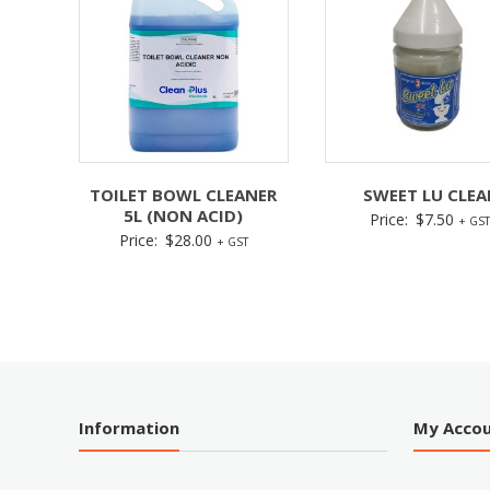
TOILET BOWL CLEANER
SWEET LU CLEA
5L (NON ACID)
Price:
$
7.50
+ GST
Price:
$
28.00
+ GST
Information
My Acco