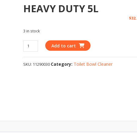
HEAVY DUTY 5L
$
32
3 in stock
Add to cart
Category:
Toilet Bowl Cleaner
SKU:
11290030