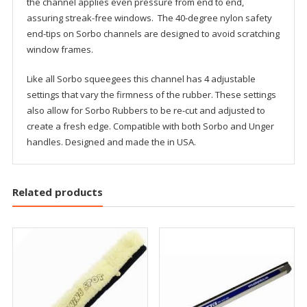
the channel applies even pressure from end to end,
assuring streak-free windows. The 40-degree nylon safety
end-tips on Sorbo channels are designed to avoid scratching
window frames.
Like all Sorbo squeegees this channel has 4 adjustable
settings that vary the firmness of the rubber. These settings
also allow for Sorbo Rubbers to be re-cut and adjusted to
create a fresh edge. Compatible with both Sorbo and Unger
handles. Designed and made the in USA.
Related products