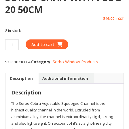
20 50CM
$
46.00
+ GST
8 in stock
Add to cart
Category:
Sorbo Window Products
SKU:
10210004
Description
Additional information
Description
The Sorbo Cobra Adjustable Squeegee Channel is the
highest quality channel in the world. Extruded from
aluminium alloy, the channel is extraordinarily rigid, strong
and also lightweight. On account of it’s straight-line rigidity