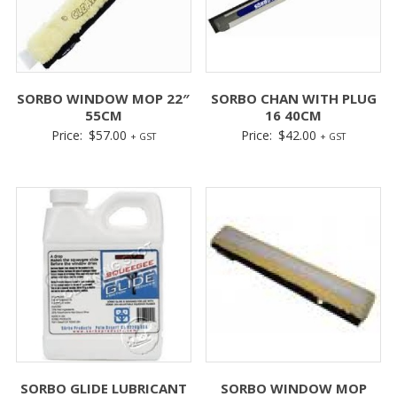
SORBO WINDOW MOP 22″
SORBO CHAN WITH PLUG
55CM
16 40CM
Price:
$
57.00
Price:
$
42.00
+ GST
+ GST
SORBO GLIDE LUBRICANT
SORBO WINDOW MOP