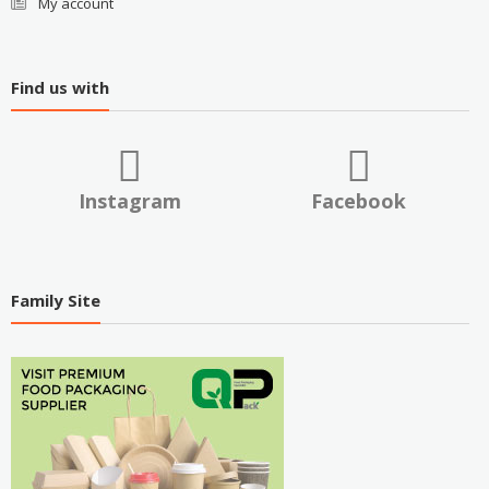
My account
Find us with
Instagram
Facebook
Family Site