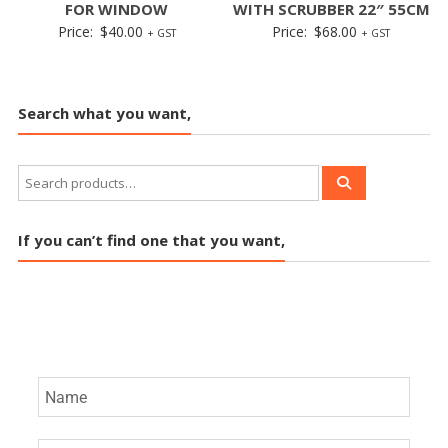
FOR WINDOW
WITH SCRUBBER 22″ 55CM
Price:
$
40.00
Price:
$
68.00
+ GST
+ GST
Search what you want,
If you can’t find one that you want,