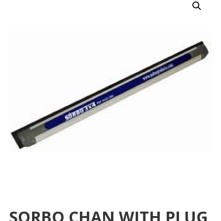
SORBO CHAN WITH PLUG