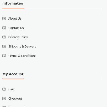
Information
About Us
Contact Us
Privacy Policy
Shipping & Delivery
Terms & Conditions
My Account
Cart
Checkout