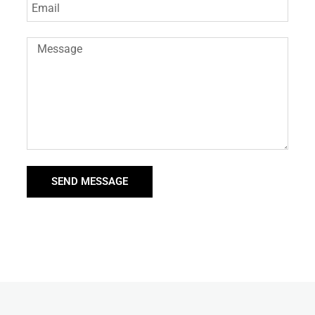
SEND MESSAGE