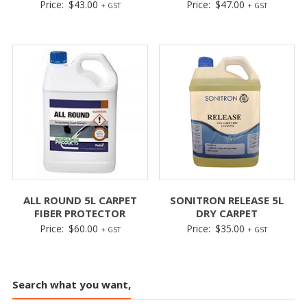
Price:
$
43.00
Price:
$
47.00
+ GST
+ GST
ALL ROUND 5L CARPET
SONITRON RELEASE 5L
FIBER PROTECTOR
DRY CARPET
Price:
$
60.00
Price:
$
35.00
+ GST
+ GST
Search what you want,