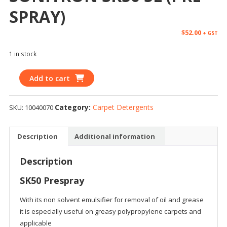
SPRAY)
$
52.00
+ GST
1 in stock
Add to cart
Category:
Carpet Detergents
SKU:
10040070
Description
Additional information
Description
SK50 Prespray
With its non solvent emulsifier for removal of oil and grease
it is especially useful on greasy polypropylene carpets and
applicable