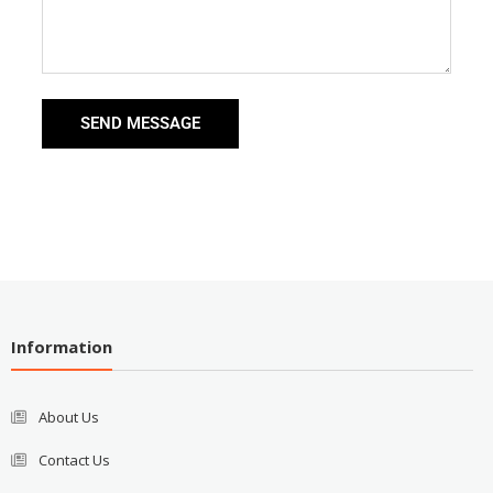
SEND MESSAGE
Information
About Us
Contact Us