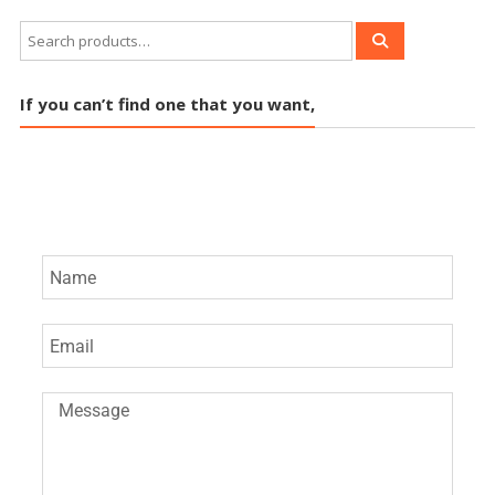
If you can’t find one that you want,