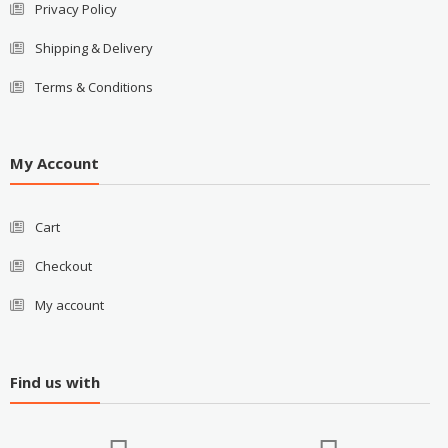
Privacy Policy
Shipping & Delivery
Terms & Conditions
My Account
Cart
Checkout
My account
Find us with