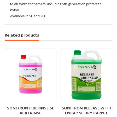
to all synthetic carpets, including 5th generation protected
nylon.
Available in 5L and 20L.
Related products
SONITRON FIBERINSE 5L
SONITRON RELEASE WITH
ACID RINSE
ENCAP 5L DRY CARPET