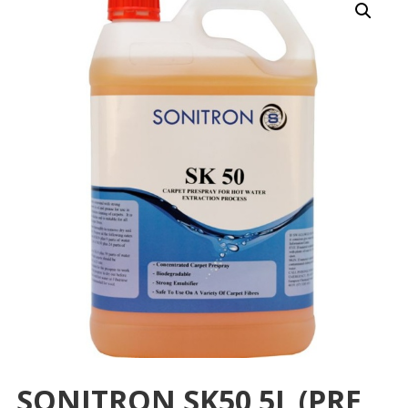
SONITRON SK50 5L (PRE