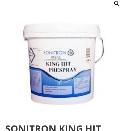
SONITRON KING HIT