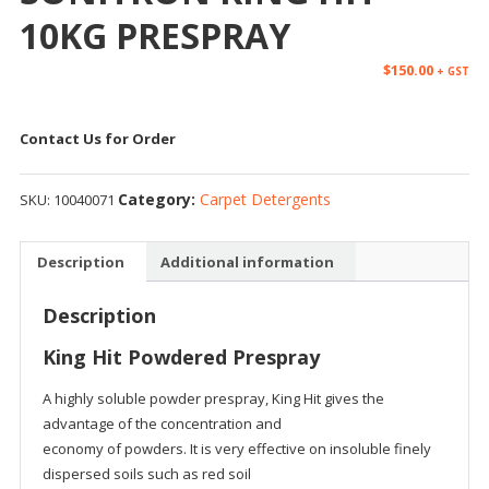
10KG PRESPRAY
$
150.00
+ GST
Contact Us for Order
Category:
Carpet Detergents
SKU:
10040071
Description
Additional information
Description
King Hit Powdered Prespray
A highly soluble powder prespray, King Hit gives the
advantage of the concentration and
economy of powders. It is very effective on insoluble finely
dispersed soils such as red soil