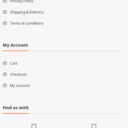
Privacy Policy
Shipping & Delivery
Terms & Conditions
My Account
Cart
Checkout
My account
Find us with