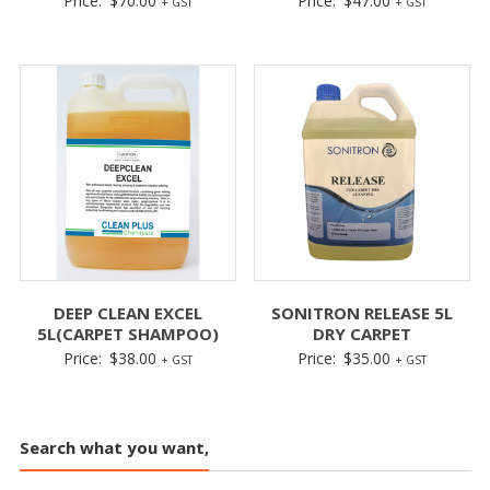
Price:
$
70.00
Price:
$
47.00
+ GST
+ GST
DEEP CLEAN EXCEL
SONITRON RELEASE 5L
5L(CARPET SHAMPOO)
DRY CARPET
Price:
$
38.00
Price:
$
35.00
+ GST
+ GST
Search what you want,