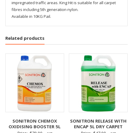
impregnated traffic areas. King Hit is suitable for all carpet
fibres including 5th generation nylon.
Available in 10KG Pail.
Related products
SONITRON CHEMOX
SONITRON RELEASE WITH
OXIDISING BOOSTER 5L
ENCAP 5L DRY CARPET