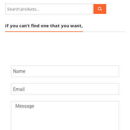
If you can’t find one that you want,