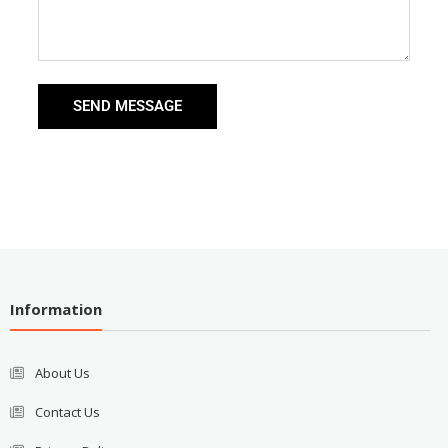
SEND MESSAGE
Information
About Us
Contact Us