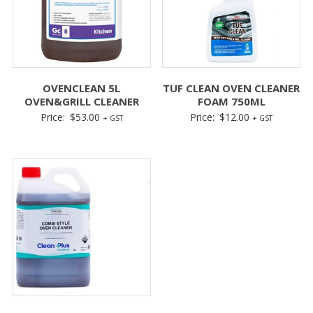
OVENCLEAN 5L
TUF CLEAN OVEN CLEANER
OVEN&GRILL CLEANER
FOAM 750ML
Price:
$
53.00
Price:
$
12.00
+ GST
+ GST