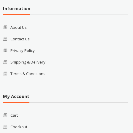
Information
About Us
Contact Us
Privacy Policy
Shipping & Delivery
Terms & Conditions
My Account
Cart
Checkout