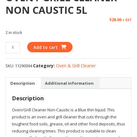
NON CAUSTIC 5L
$
28.00
+ GST
2 in stock
Add to cart
Category:
Oven & Grill Cleaner
SKU:
11290094
Description
Additional information
Description
Oven/Grill Cleaner Non-Caustic is a Blue thin liquid. This
product is an oven and grill cleaner that cuts through the
toughest food soils, grease, oil and other food deposits, thus
reducing cleaning times. This product is suitable to clean