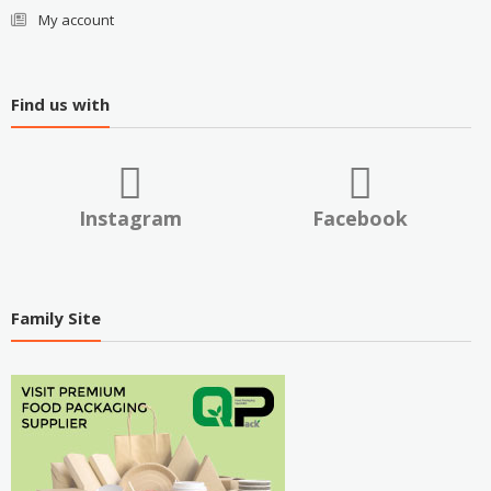
My account
Find us with
Instagram
Facebook
Family Site