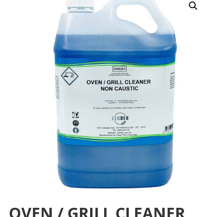
OVEN / GRILL CLEANER