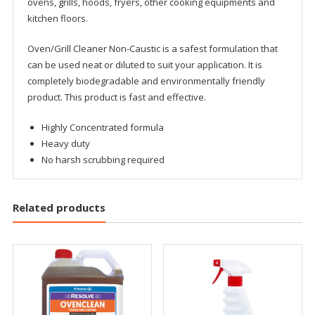
ovens, grills, hoods, fryers, other cooking equipments and
kitchen floors.
Oven/Grill Cleaner Non-Caustic is a safest formulation that
can be used neat or diluted to suit your application. It is
completely biodegradable and environmentally friendly
product. This product is fast and effective.
Highly Concentrated formula
Heavy duty
No harsh scrubbing required
Related products