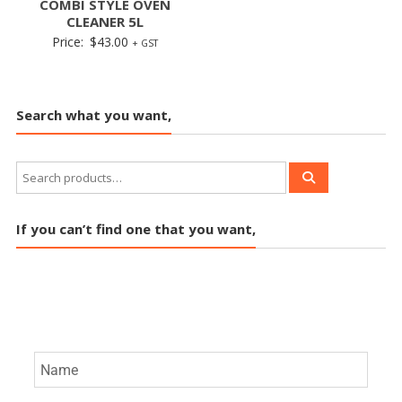
COMBI STYLE OVEN
CLEANER 5L
Price:
$
43.00
+ GST
Search what you want,
If you can’t find one that you want,