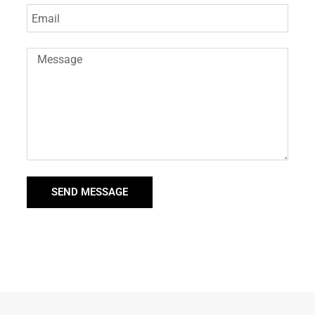
SEND MESSAGE