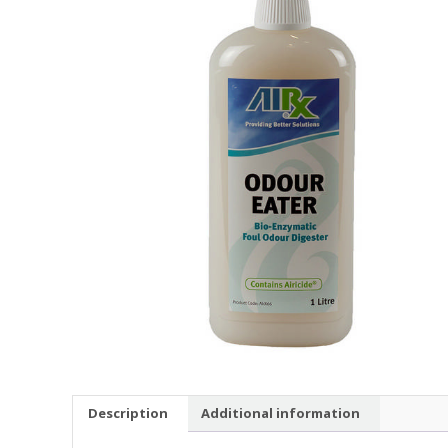
Description
Additional information