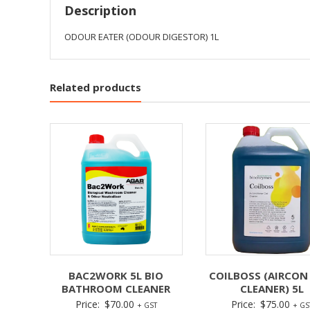
Description
ODOUR EATER (ODOUR DIGESTOR) 1L
Related products
BAC2WORK 5L BIO
COILBOSS (AIRCON
BATHROOM CLEANER
CLEANER) 5L
Price:
$
70.00
Price:
$
75.00
+ GST
+ GS