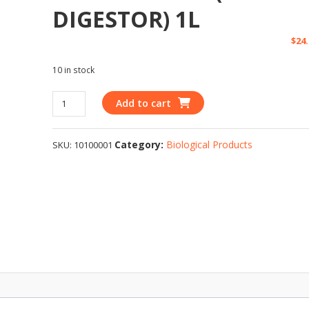
DIGESTOR) 1L
$
24
10 in stock
Add to cart
Category:
Biological Products
SKU:
10100001