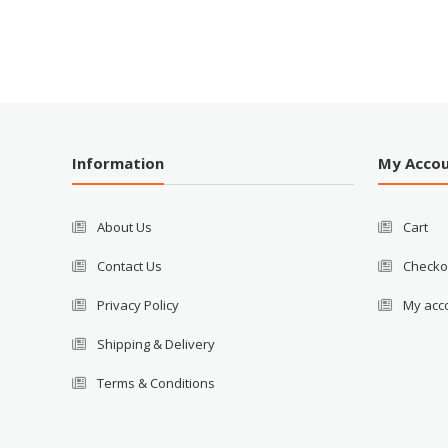
Information
My Acco
About Us
Cart
Contact Us
Checko
Privacy Policy
My acc
Shipping & Delivery
Terms & Conditions