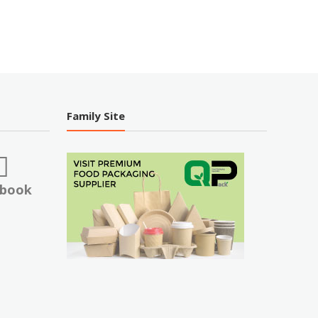
Family Site
ebook