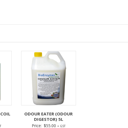
 COIL
ODOUR EATER (ODOUR
DIGESTOR) 5L
Price:
$
55.00
T
+ GST