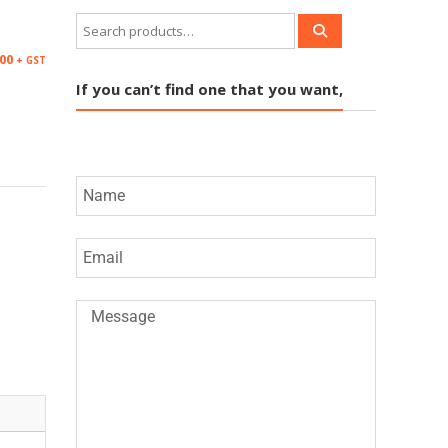
.00
+ GST
If you can’t find one that you want,