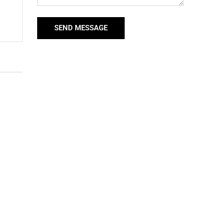
SEND MESSAGE