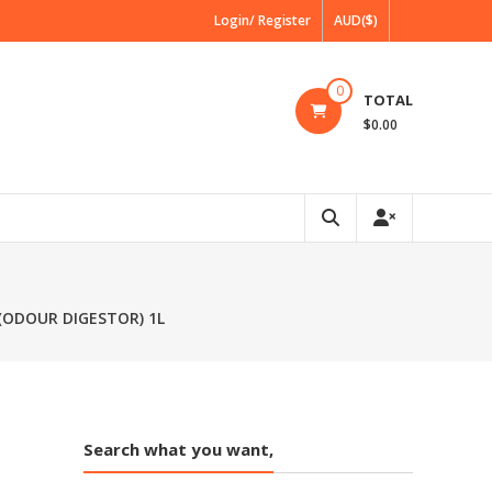
Login/ Register
AUD($)
0
TOTAL
$0.00
(ODOUR DIGESTOR) 1L
Search what you want,