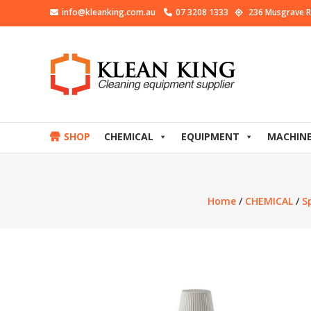
info@kleanking.com.au
07 3208 1333
236 Musgrave R
SHOP
CHEMICAL
EQUIPMENT
MACHIN
Home
/
CHEMICAL
/
S