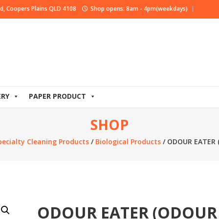
d, Coopers Plains QLD 4108
Shop opens: 8am - 4pm(weekdays)
ERY
PAPER PRODUCT
SHOP
pecialty Cleaning Products
/
Biological Products
/ ODOUR EATER 
ODOUR EATER (ODOUR