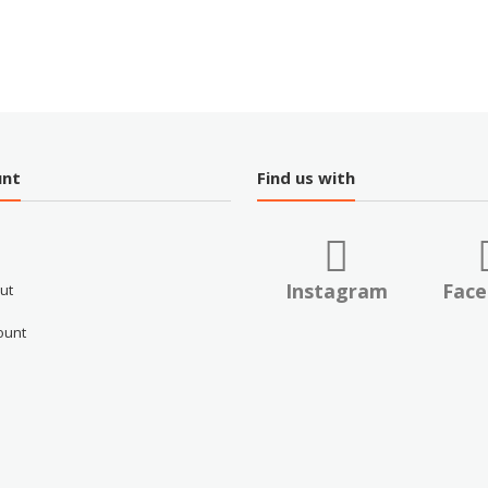
unt
Find us with
Instagram
Fac
ut
ount