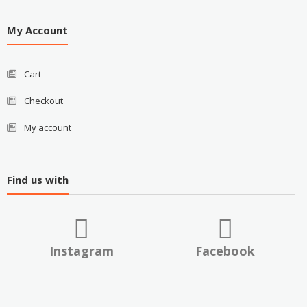
My Account
Cart
Checkout
My account
Find us with
Instagram
Facebook