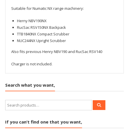
Suitable for Numatic NX range machinery:
Herny NBV190NX
RucSac RSV150NX Backpack
TTB1840NX Compact Scrubber
NUC244NX Upright Scrubber
Also fits previous Henry NBV190 and RucSac RSV140
Charger is not included.
Search what you want,
If you can’t find one that you want,