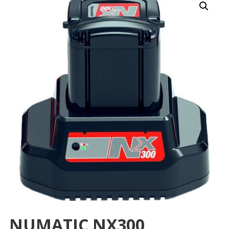
NUMATIC NX300