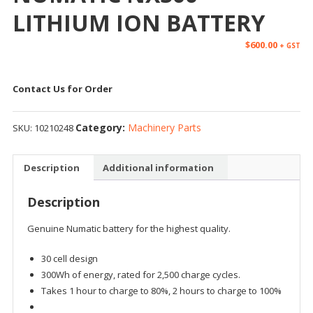
LITHIUM ION BATTERY
$
600.00
+ GST
Contact Us for Order
Category:
Machinery Parts
SKU:
10210248
Description
Additional information
Description
Genuine Numatic battery for the highest quality.
30 cell design
300Wh of energy, rated for 2,500 charge cycles.
Takes 1 hour to charge to 80%, 2 hours to charge to 100%