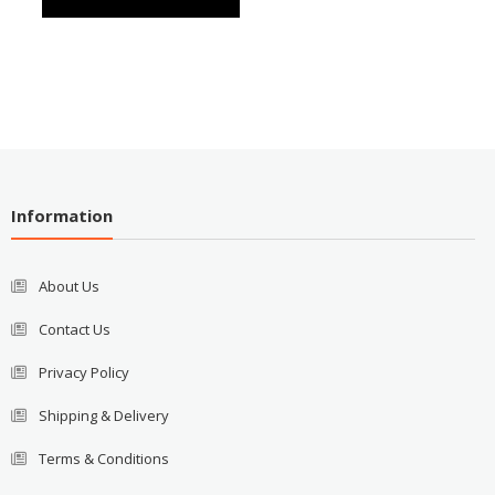
Information
About Us
Contact Us
Privacy Policy
Shipping & Delivery
Terms & Conditions