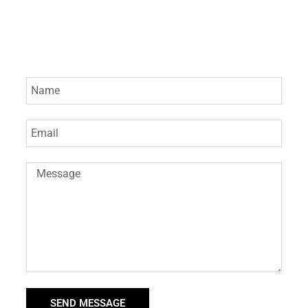
SEND MESSAGE