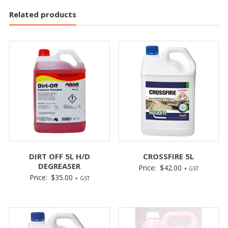
Related products
DIRT OFF 5L H/D
CROSSFIRE 5L
DEGREASER
Price:
$
42.00
+ GST
Price:
$
35.00
+ GST