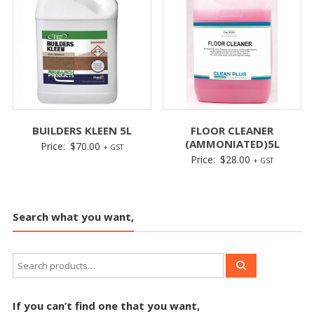
BUILDERS KLEEN 5L
FLOOR CLEANER
(AMMONIATED)5L
Price:
$
70.00
+ GST
Price:
$
28.00
+ GST
Search what you want,
If you can’t find one that you want,