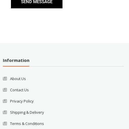
SEND MESSAGE
Information
About Us
Contact Us
Privacy Policy
Shipping & Delivery
Terms & Conditions