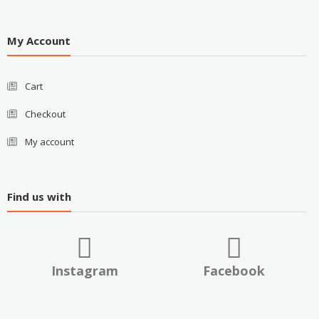
My Account
Cart
Checkout
My account
Find us with
Instagram
Facebook