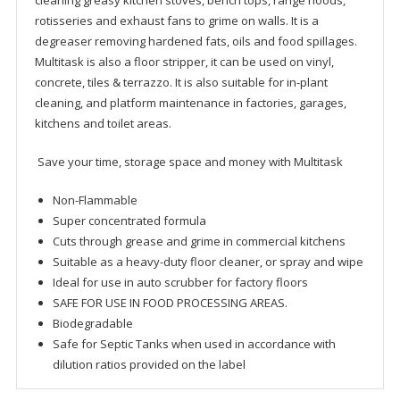
cleaning greasy kitchen stoves, bench tops, range hoods,
rotisseries and exhaust fans to grime on walls. It is a
degreaser removing hardened fats, oils and food spillages.
Multitask is also a floor stripper, it can be used on vinyl,
concrete, tiles & terrazzo. It is also suitable for in-plant
cleaning, and platform maintenance in factories, garages,
kitchens and toilet areas.
Save your time, storage space and money with Multitask
Non-Flammable
Super concentrated formula
Cuts through grease and grime in commercial kitchens
Suitable as a heavy-duty floor cleaner, or spray and wipe
Ideal for use in auto scrubber for factory floors
SAFE FOR USE IN FOOD PROCESSING AREAS.
Biodegradable
Safe for Septic Tanks when used in accordance with
dilution ratios provided on the label