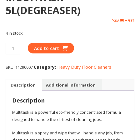
5L(DEGREASER)
$
28.00
+ GST
4 in stock
Add to cart
Category:
Heavy Duty Floor Cleaners
SKU:
11290007
Description
Additional information
Description
Multitask is a powerful eco-friendly concentrated formula
designed to handle the dirtiest of cleaning jobs.
Multitask is a spray and wipe that will handle any job, from