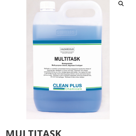
MULTITASK