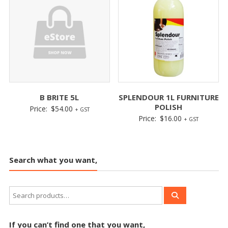
B BRITE 5L
SPLENDOUR 1L FURNITURE
POLISH
Price:
$
54.00
+ GST
Price:
$
16.00
+ GST
Search what you want,
If you can’t find one that you want,