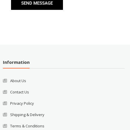
SEND MESSAGE
Information
About Us
Contact Us
Privacy Policy
Shipping & Delivery
Terms & Conditions