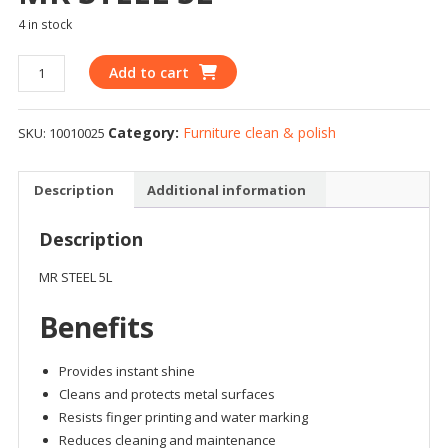
4 in stock
Add to cart
Category:
Furniture clean & polish
SKU:
10010025
Description
Additional information
Description
MR STEEL 5L
Benefits
Provides instant shine
Cleans and protects metal surfaces
Resists finger printing and water marking
Reduces cleaning and maintenance