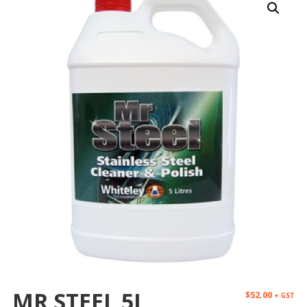
MR STEEL 5L
$
52.00
+ GST