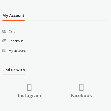
My Account
Cart
Checkout
My account
Find us with
Instagram
Facebook