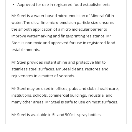
Approved for use in registered food establishments
Mr Steel is a water based micro-emulsion of Mineral Oil in
water. The ultra-fine micro-emulsion particle size ensures
the smooth application of a micro molecular barrier to
improve watermarking and fingerprinting resistance. Mr
Steel is non-toxic and approved for use in registered food
establishments.
Mr Steel provides instant shine and protective film to
stainless steel surfaces. Mr Steel cleans, restores and
rejuvenates in a matter of seconds.
Mr Steel may be used in offices, pubs and clubs, healthcare,
institutions, schools, commercial buildings, industrial and
many other areas. Mr Steel is safe to use on most surfaces.
Mr Steel is available in 5L and 500mL spray bottles.