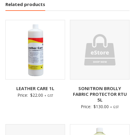
Related products
LEATHER CARE 1L
SONITRON BROLLY
FABRIC PROTECTOR RTU
Price:
$
22.00
+ GST
5L
Price:
$
130.00
+ GST