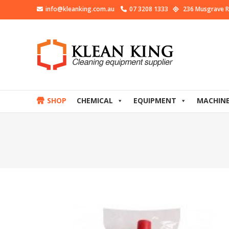
info@kleanking.com.au
07 3208 1333
236 Musgrave R
SHOP
CHEMICAL
EQUIPMENT
MACHIN