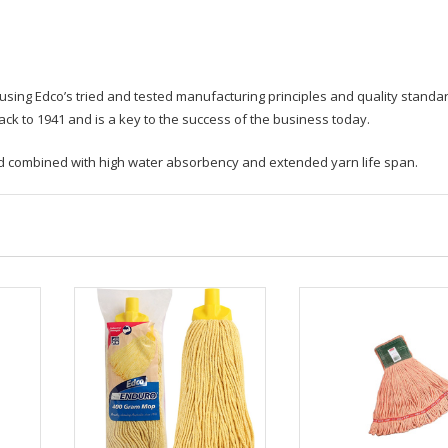
ing Edco’s tried and tested manufacturing principles and quality standa
k to 1941 and is a key to the success of the business today.
old combined with high water absorbency and extended yarn life span.