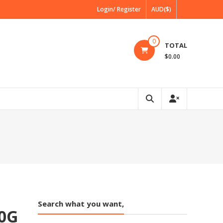
Login/ Register
AUD($)
0
TOTAL
$0.00
Search what you want,
0G