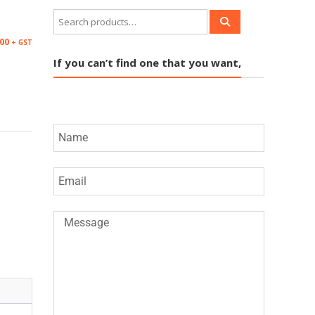
.00
+ GST
If you can’t find one that you want,