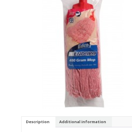
Description
Additional information