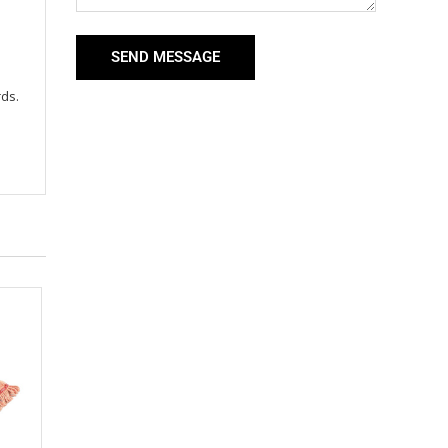
SEND MESSAGE
rds.