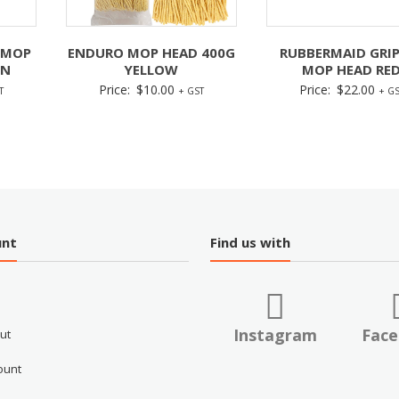
 MOP
ENDURO MOP HEAD 400G
RUBBERMAID GRI
EN
YELLOW
MOP HEAD RE
Price:
$
10.00
Price:
$
22.00
T
+ GST
+ GS
unt
Find us with
Instagram
Fac
ut
ount