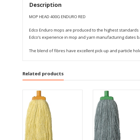
Description
MOP HEAD 400G ENDURO RED
Edco Enduro mops are produced to the highest standards us
Edco’s experience in mop and yarn manufacturing dates bac
The blend of fibres have excellent pick-up and particle h
Related products