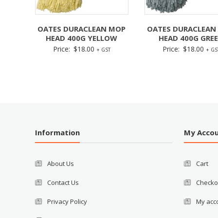
OATES DURACLEAN MOP
OATES DURACLEAN
HEAD 400G YELLOW
HEAD 400G GRE
Price:
$
18.00
Price:
$
18.00
+ GST
+ GS
Information
My Acco
About Us
Cart
Contact Us
Checko
Privacy Policy
My acc