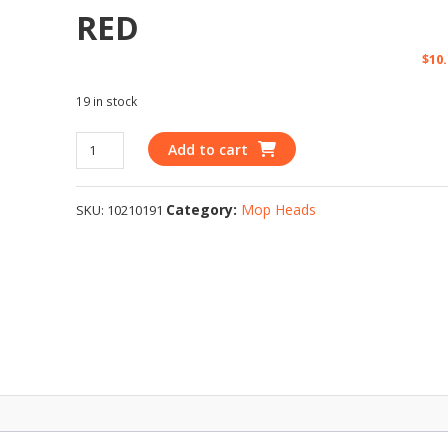
RED
$
10
19 in stock
Add to cart
Category:
Mop Heads
SKU:
10210191