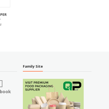
PPER
D
T
Family Site
ebook