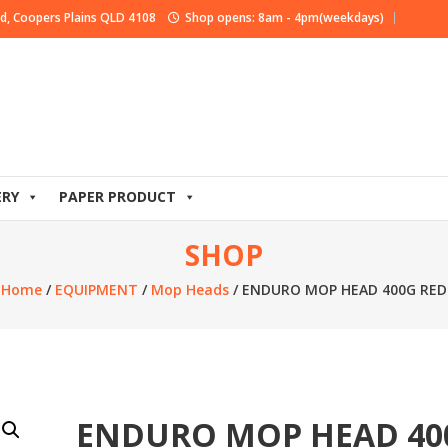
d, Coopers Plains QLD 4108
Shop opens: 8am - 4pm(weekdays)
ERY
PAPER PRODUCT
SHOP
Home
/
EQUIPMENT
/
Mop Heads
/ ENDURO MOP HEAD 400G RED
ENDURO MOP HEAD 40