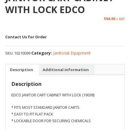
WITH LOCK EDCO
$
94.00
+ GST
Contact Us for Order
Category:
Janitorial Equipment
SKU:
10210099
Description
Additional information
Description
EDCO JANITOR CART CABINET WITH LOCK (19038)
* FITS MOST STANDARD JANITOR CARTS
* EASY TO FIT FLAT PACK
* LOCKABLE DOOR FOR SECURING CHEMICALS