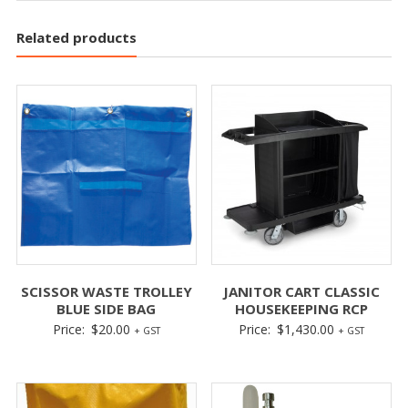
Related products
SCISSOR WASTE TROLLEY
JANITOR CART CLASSIC
BLUE SIDE BAG
HOUSEKEEPING RCP
Price:
$
20.00
Price:
$
1,430.00
+ GST
+ GST