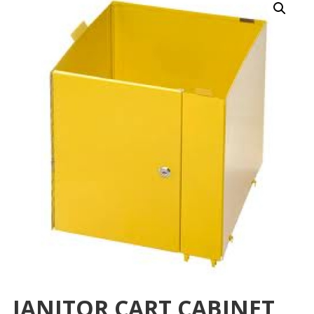
JANITOR CART CABINET