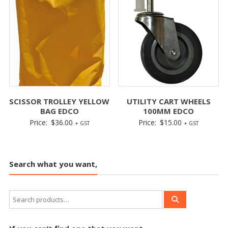
SCISSOR TROLLEY YELLOW
UTILITY CART WHEELS
BAG EDCO
100MM EDCO
Price:
$
36.00
Price:
$
15.00
+ GST
+ GST
Search what you want,