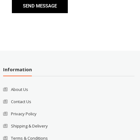
SEND MESSAGE
Information
About Us
Contact Us
Privacy Policy
Shipping & Delivery
Terms & Conditions