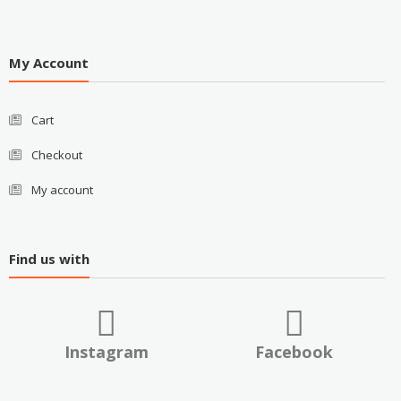
My Account
Cart
Checkout
My account
Find us with
Instagram
Facebook