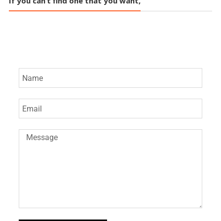
If you can’t find one that you want,