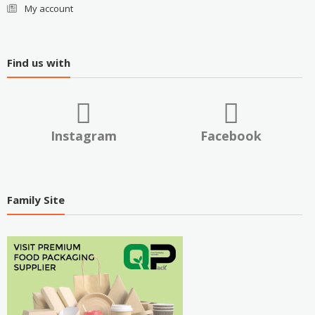
My account
Find us with
Instagram
Facebook
Family Site