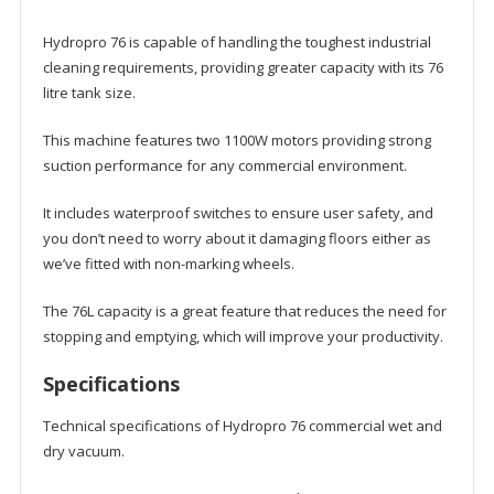
Hydropro 76 is capable of handling the toughest industrial
cleaning requirements, providing greater capacity with its 76
litre tank size.
This machine features two 1100W motors providing strong
suction performance for any commercial environment.
It includes waterproof switches to ensure user safety, and
you don’t need to worry about it damaging floors either as
we’ve fitted with non-marking wheels.
The 76L capacity is a great feature that reduces the need for
stopping and emptying, which will improve your productivity.
Specifications
Technical specifications of Hydropro 76 commercial wet and
dry vacuum.