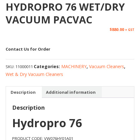
HYDROPRO 76 WET/DRY
VACUUM PACVAC
$
880.00
+ GST
Contact Us for Order
Categories:
MACHINERY
,
Vacuum Cleaners
,
SKU:
11000011
Wet & Dry Vacuum Cleaners
Description
Additional information
Description
Hydropro 76
PRODUCT CODE: VW076HY01A01