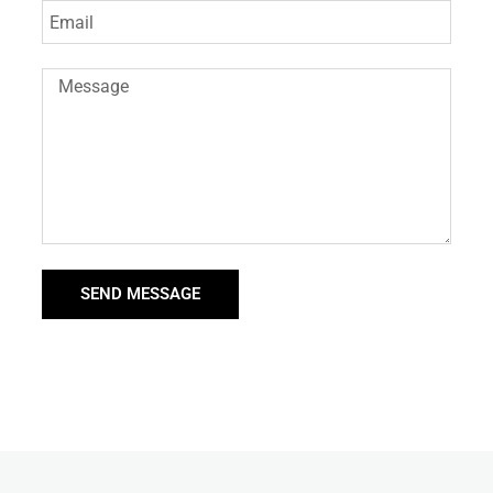
SEND MESSAGE