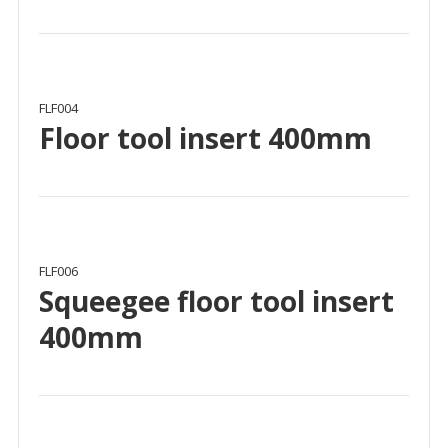
FLF004
Floor tool insert 400mm
FLF006
Squeegee floor tool insert
400mm