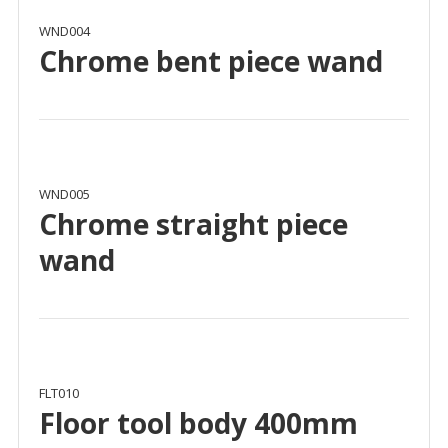
WND004
Chrome bent piece wand
WND005
Chrome straight piece
wand
FLT010
Floor tool body 400mm