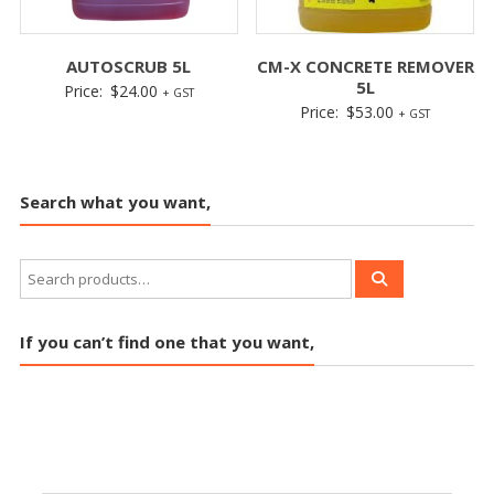
AUTOSCRUB 5L
CM-X CONCRETE REMOVER
5L
Price:
$
24.00
+ GST
Price:
$
53.00
+ GST
Search what you want,
If you can’t find one that you want,