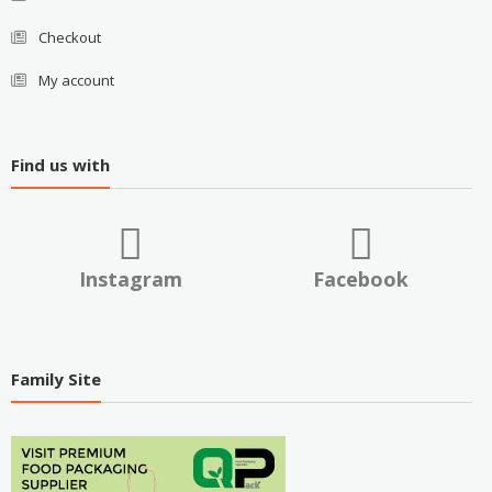
Checkout
My account
Find us with
Instagram
Facebook
Family Site