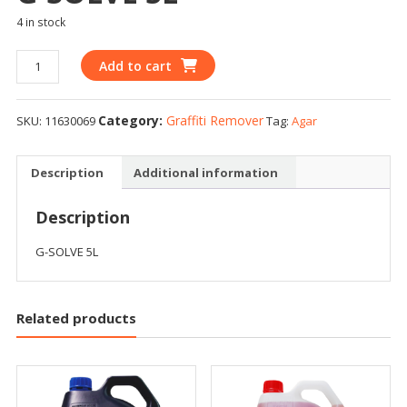
4 in stock
Add to cart
Category:
Graffiti Remover
SKU:
11630069
Tag:
Agar
Description
Additional information
Description
G-SOLVE 5L
Related products