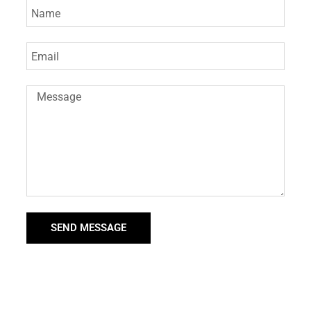
SEND MESSAGE