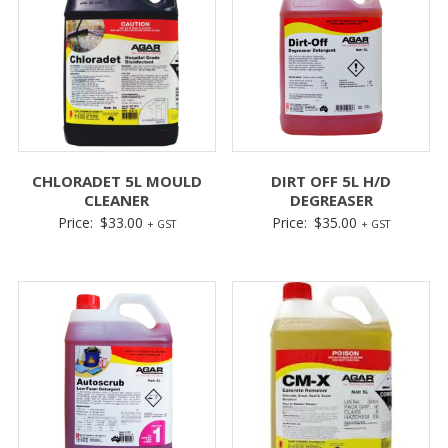
CHLORADET 5L MOULD
DIRT OFF 5L H/D
CLEANER
DEGREASER
Price:
$
33.00
Price:
$
35.00
+ GST
+ GST