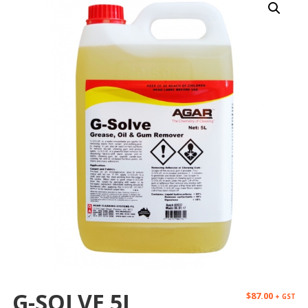
G-SOLVE 5L
$
87.00
+ GST