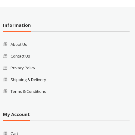
Information
About Us
Contact Us
Privacy Policy
Shipping & Delivery
Terms & Conditions
My Account
Cart