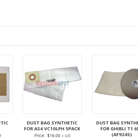
TIC
DUST BAG SYNTHETIC
DUST BAG SYNTH
FOR AS4 VC10LPH 5PACK
FOR GHIBLI T1 6
(AF924S)
Price:
$
16.00
T
+ GST