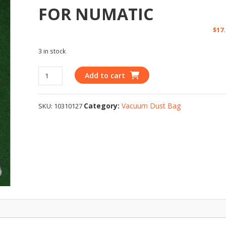
FOR NUMATIC
$
17
3 in stock
Add to cart
Category:
Vacuum Dust Bag
SKU:
10310127