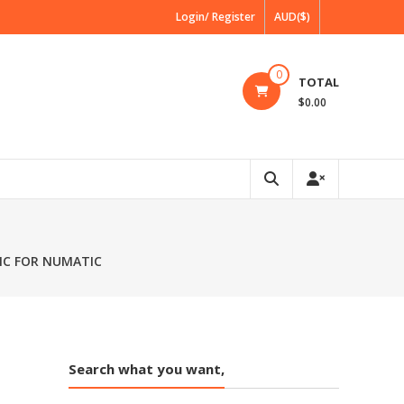
Login/ Register
AUD($)
0
TOTAL
$0.00
IC FOR NUMATIC
Search what you want,