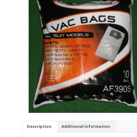
Description
Additional information