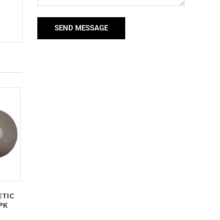
SEND MESSAGE
ETIC
PK