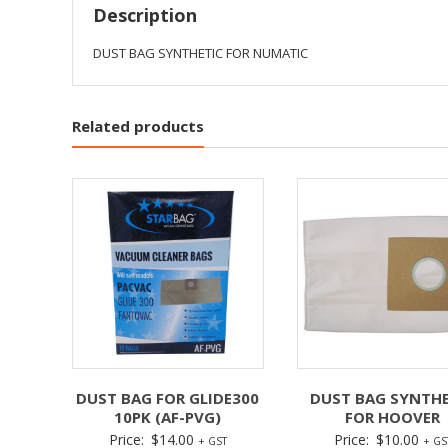
Description
DUST BAG SYNTHETIC FOR NUMATIC
Related products
DUST BAG FOR GLIDE300
DUST BAG SYNTHE
10PK (AF-PVG)
FOR HOOVER
Price:
$
14.00
Price:
$
10.00
+ GST
+ GS