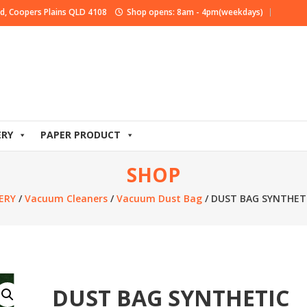
d, Coopers Plains QLD 4108
Shop opens: 8am - 4pm(weekdays)
ERY
PAPER PRODUCT
SHOP
ERY
/
Vacuum Cleaners
/
Vacuum Dust Bag
/ DUST BAG SYNTHET
DUST BAG SYNTHETIC