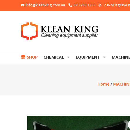
info@kleanking.com.au
07 3208 1333
236 Musgrave R
SHOP
CHEMICAL
EQUIPMENT
MACHIN
Home
/
MACHIN