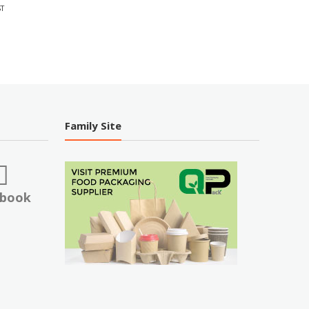
T
Family Site
ebook