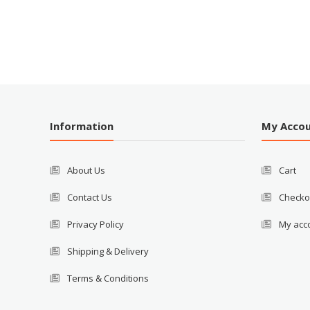
Information
My Acco
About Us
Cart
Contact Us
Checko
Privacy Policy
My acc
Shipping & Delivery
Terms & Conditions