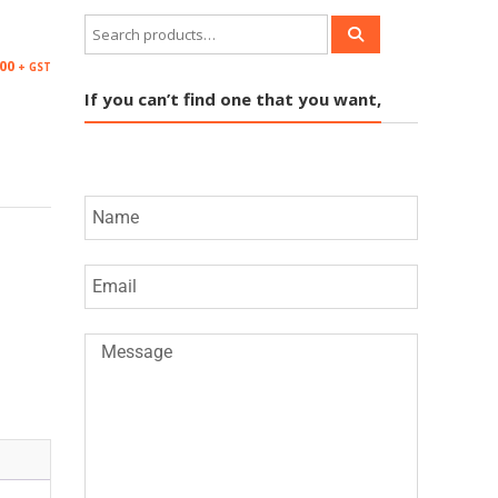
.00
+ GST
If you can’t find one that you want,