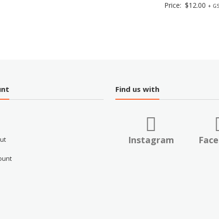
Price:
$
12.00
+ GS
unt
Find us with
Instagram
Fac
ut
ount