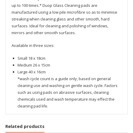
up to 100 times.* Duop Glass Cleaning pads are
manufactured using a low pile microfibre so as to minimise
streaking when cleaning glass and other smooth, hard
surfaces. Ideal for cleaning and polishing of windows,
mirrors and other smooth surfaces.
Available in three sizes:
Small 18 x 18cm
Medium 26 x 15cm
Large 40 x 16cm
*wash cycle count is a guide only, based on general
cleaning use and washing on gentle wash cycle. Factors
such as using pads on abrasive surfaces, cleaning
chemicals used and wash temperature may effect the
cleaning pad life.
Related products