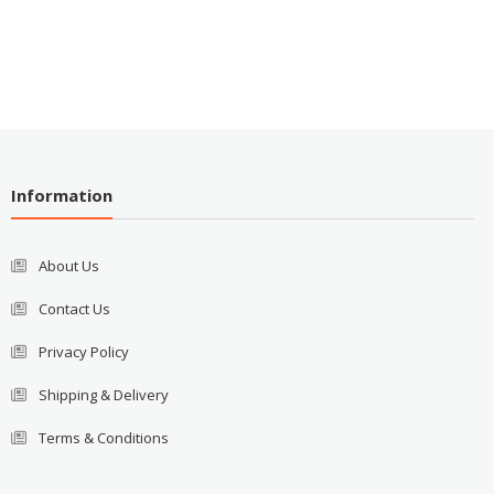
Information
About Us
Contact Us
Privacy Policy
Shipping & Delivery
Terms & Conditions