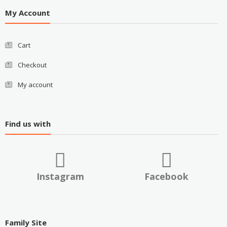
My Account
Cart
Checkout
My account
Find us with
Instagram
Facebook
Family Site