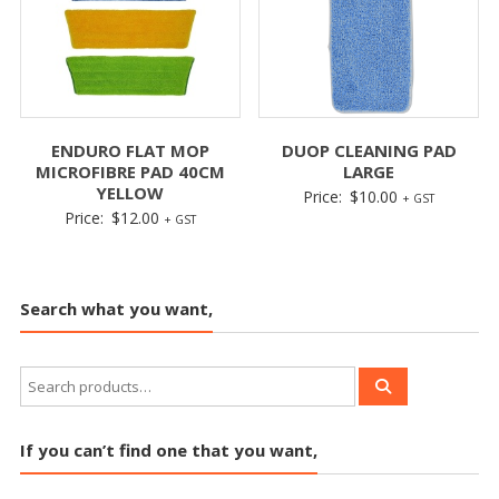
ENDURO FLAT MOP
DUOP CLEANING PAD
MICROFIBRE PAD 40CM
LARGE
YELLOW
Price:
$
10.00
+ GST
Price:
$
12.00
+ GST
Search what you want,
If you can’t find one that you want,