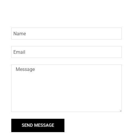
SEND MESSAGE