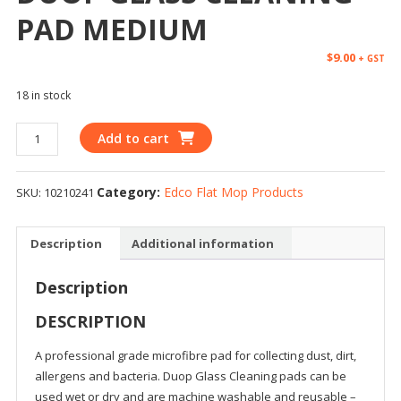
PAD MEDIUM
$
9.00
+ GST
18 in stock
Add to cart
Category:
Edco Flat Mop Products
SKU:
10210241
Description
Additional information
Description
DESCRIPTION
A professional grade microfibre pad for collecting dust, dirt,
allergens and bacteria. Duop Glass Cleaning pads can be
used wet or dry and are machine washable and reusable –