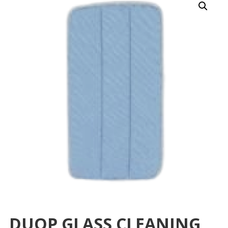
DUOP GLASS CLEANING