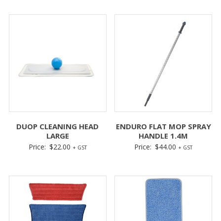
DUOP CLEANING HEAD
ENDURO FLAT MOP SPRAY
LARGE
HANDLE 1.4M
Price:
$
22.00
Price:
$
44.00
+ GST
+ GST