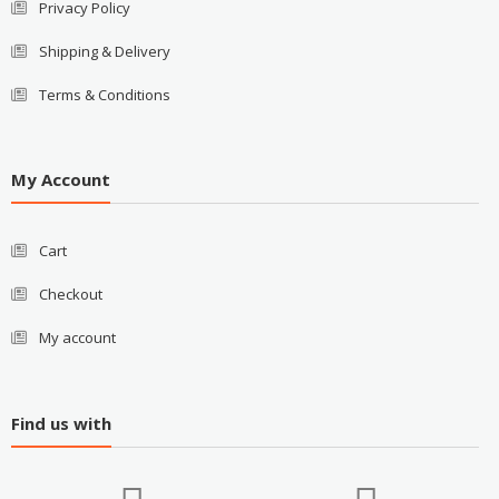
Privacy Policy
Shipping & Delivery
Terms & Conditions
My Account
Cart
Checkout
My account
Find us with