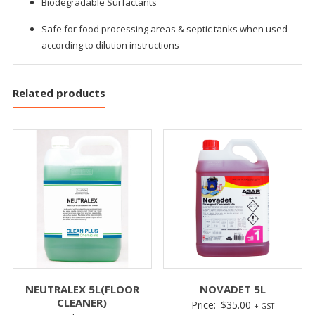
Biodegradable Surfactants
Safe for food processing areas & septic tanks when used
according to dilution instructions
Related products
NEUTRALEX 5L(FLOOR
NOVADET 5L
CLEANER)
Price:
$
35.00
+ GST