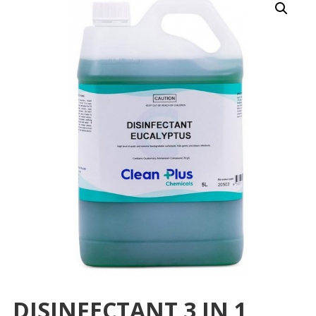
DISINFECTANT 3 IN 1