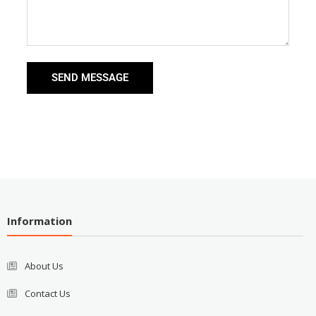
SEND MESSAGE
Information
About Us
Contact Us