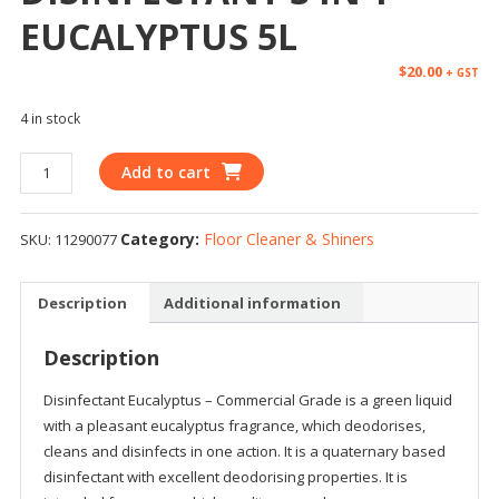
EUCALYPTUS 5L
$
20.00
+ GST
4 in stock
Add to cart
Category:
Floor Cleaner & Shiners
SKU:
11290077
Description
Additional information
Description
Disinfectant Eucalyptus – Commercial Grade is a green liquid
with a pleasant eucalyptus fragrance, which deodorises,
cleans and disinfects in one action. It is a quaternary based
disinfectant with excellent deodorising properties. It is