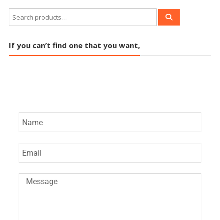
If you can’t find one that you want,