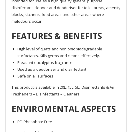
intended for use as a high quality general purpose
disinfectant, cleaner and deodoriser for toilet areas, amenity
blocks, kitchens, food areas and other areas where
malodours occur.
FEATURES & BENEFITS
High level of quats and nonionic biodegradable
surfactants. Kills germs and cleans effectively.
Pleasant eucalyptus fragrance
Used as a deodoriser and disinfectant
Safe on all surfaces
This product is available in 20L, 15L, 5L. Disinfectants & Air
Fresheners – Disinfectants – Cleaners.
ENVIROMENTAL ASPECTS
PF- Phosphate Free