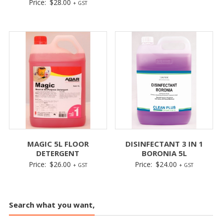
Price:
$
28.00
+ GST
MAGIC 5L FLOOR
DISINFECTANT 3 IN 1
DETERGENT
BORONIA 5L
Price:
$
26.00
Price:
$
24.00
+ GST
+ GST
Search what you want,