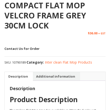
COMPACT FLAT MOP
VELCRO FRAME GREY
30CM LOCK
$
36.00
+ GST
Contact Us for Order
Category:
Inter clean Flat Mop Products
SKU:
10790189
Description
Additional information
Description
Product Description