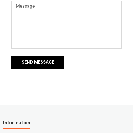
SEND MESSAGE
Information