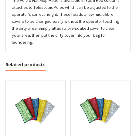
The Velcro Flat Mop Head is available in 30cm Red colour It
attaches to Telescopic Poles which can be adjusted to the
operator’s correct height. These heads allow microfibre
covers to be changed easily without the operator touching
the dirty area. Simply attach a pre-soaked cover to clean
your area, then put the dirty cover into your bag for
laundering.
Related products