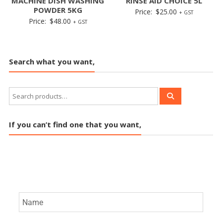
MACHINE DISH WASHING
RINSE AID CHOICE 5L
POWDER 5KG
Price:
$
25.00
+ GST
Price:
$
48.00
+ GST
Search what you want,
If you can’t find one that you want,