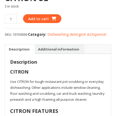
3 in stock
Add to cart
Category:
Dishwashing detergent &Dispenser
SKU:
10150036
Description
Additional information
Description
CITRON
Use CITRON for tough restaurant pot scrubbing or everyday
dishwashing. Other applications include window cleaning,
floor washing and scrubbing, car and truck washing, laundry
prewash and a high foaming all-purpose cleaner.
CITRON FEATURES