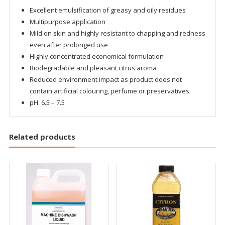
Excellent emulsification of greasy and oily residues
Multipurpose application
Mild on skin and highly resistant to chapping and redness
even after prolonged use
Highly concentrated economical formulation
Biodegradable and pleasant citrus aroma
Reduced environment impact as product does not
contain artificial colouring, perfume or preservatives.
pH: 6.5 – 7.5
Related products