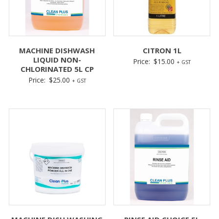
MACHINE DISHWASH
CITRON 1L
LIQUID NON-
Price:
$
15.00
+ GST
CHLORINATED 5L CP
Price:
$
25.00
+ GST