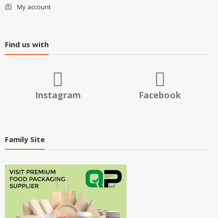
My account
Find us with
Instagram
Facebook
Family Site