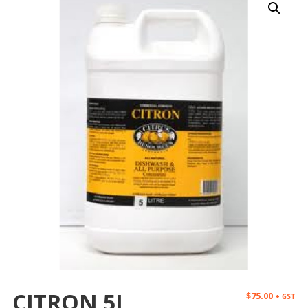
CITRON 5L
$
75.00
+ GST