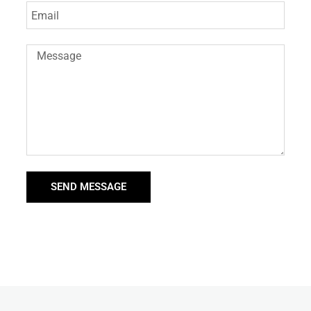
SEND MESSAGE