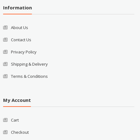
Information
About Us
Contact Us
Privacy Policy
Shipping & Delivery
Terms & Conditions
My Account
Cart
Checkout