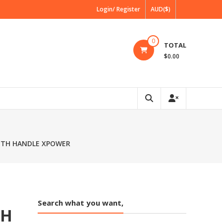
Login/ Register
AUD($)
0
TOTAL
$0.00
WITH HANDLE XPOWER
Search what you want,
TH