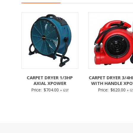
CARPET DRYER 1/3HP
CARPET DRYER 3/4H
AXIAL XPOWER
WITH HANDLE XP
Price:
$
704.00
Price:
$
620.00
+ GST
+ G