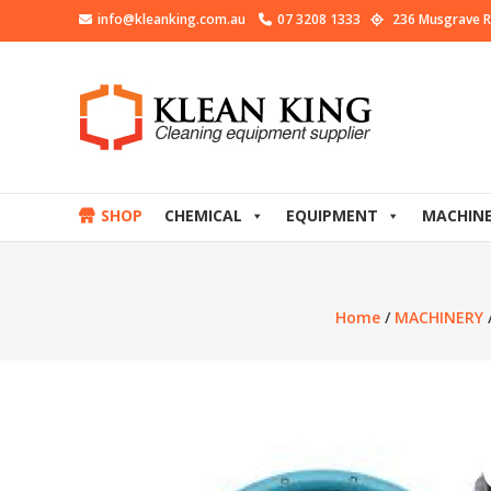
info@kleanking.com.au
07 3208 1333
236 Musgrave R
SHOP
CHEMICAL
EQUIPMENT
MACHIN
Home
/
MACHINERY