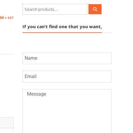
00
+ GST
If you can’t find one that you want,