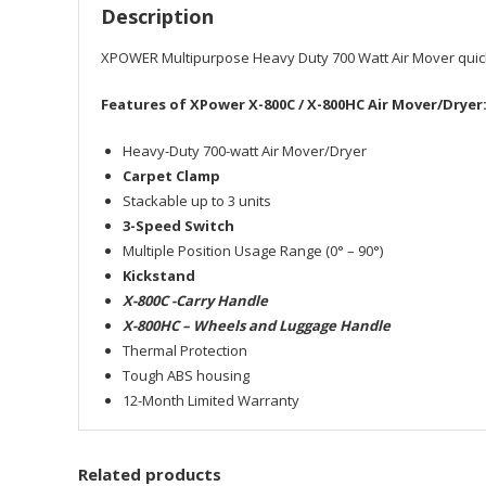
Description
XPOWER Multipurpose Heavy Duty 700 Watt Air Mover quickly 
Features of XPower X-800C / X-800HC Air Mover/Dryer
Heavy-Duty 700-watt Air Mover/Dryer
Carpet Clamp
Stackable up to 3 units
3-Speed Switch
Multiple Position Usage Range (0° – 90°)
Kickstand
X-800C -Carry Handle
X-800HC – Wheels and Luggage Handle
Thermal Protection
Tough ABS housing
12-Month Limited Warranty
Related products