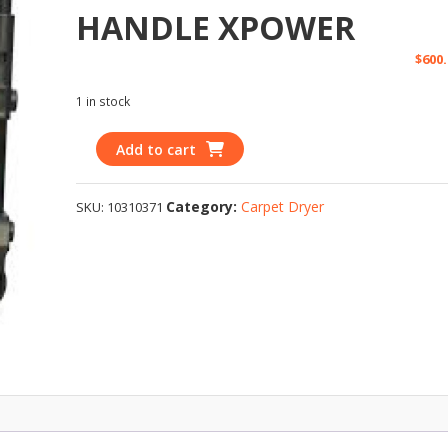
HANDLE XPOWER
$
600.
1 in stock
Add to cart
Category:
Carpet Dryer
SKU:
10310371