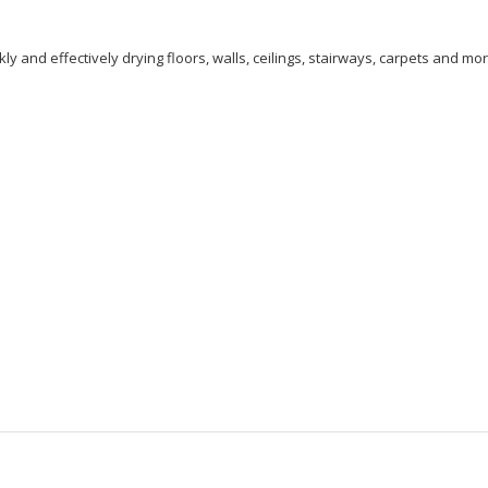
and effectively drying floors, walls, ceilings, stairways, carpets and mor
: