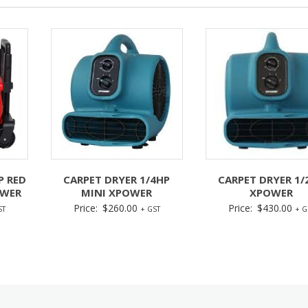
P RED
CARPET DRYER 1/4HP
CARPET DRYER 1/
OWER
MINI XPOWER
XPOWER
Price:
$
260.00
Price:
$
430.00
ST
+ GST
+ G