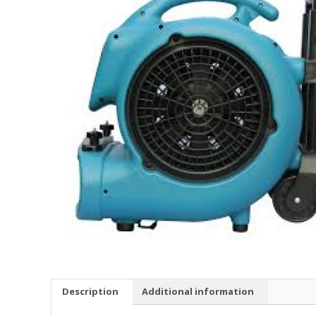
Description
Additional information