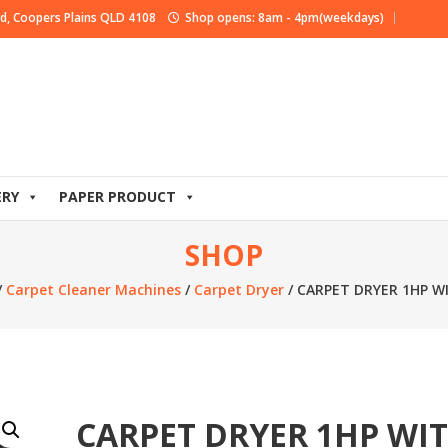
d, Coopers Plains QLD 4108
Shop opens: 8am - 4pm(weekdays)
ERY
PAPER PRODUCT
SHOP
/
Carpet Cleaner Machines
/
Carpet Dryer
/ CARPET DRYER 1HP 
CARPET DRYER 1HP WI