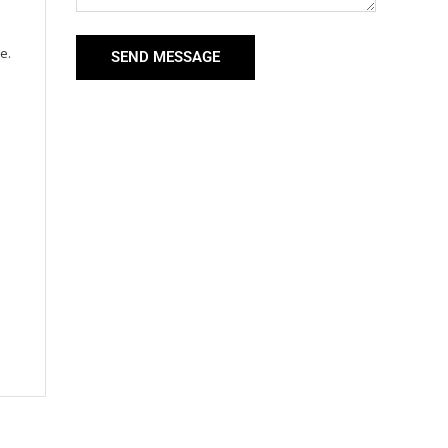
e.
SEND MESSAGE