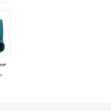
2HP
ST