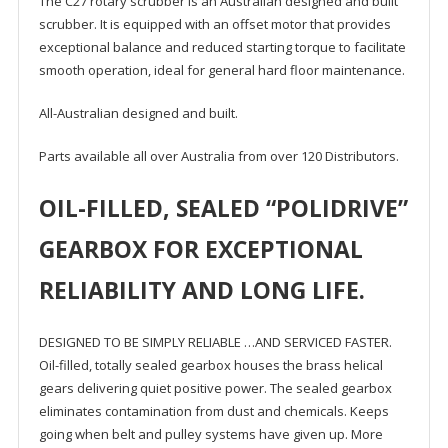
The C27 rotary scrubber is an Australian designed and built
scrubber. It is equipped with an offset motor that provides
exceptional balance and reduced starting torque to facilitate
smooth operation, ideal for general hard floor maintenance.
All-Australian designed and built.
Parts available all over Australia from over 120 Distributors.
OIL-FILLED, SEALED “POLIDRIVE”
GEARBOX FOR EXCEPTIONAL
RELIABILITY AND LONG LIFE.
DESIGNED TO BE SIMPLY RELIABLE …AND SERVICED FASTER.
Oil-filled, totally sealed gearbox houses the brass helical
gears delivering quiet positive power. The sealed gearbox
eliminates contamination from dust and chemicals. Keeps
going when belt and pulley systems have given up. More