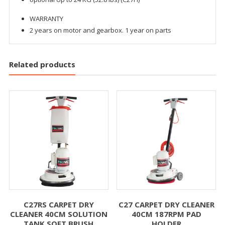
WARRANTY
2 years on motor and gearbox. 1 year on parts
Related products
C27RS CARPET DRY
C27 CARPET DRY CLEANER
CLEANER 40CM SOLUTION
40CM 187RPM PAD
TANK SOFT BRUSH
HOLDER