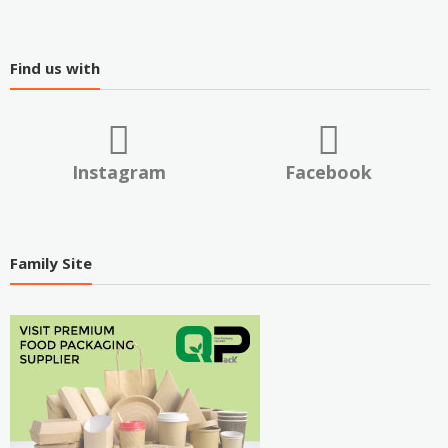
Find us with
Instagram
Facebook
Family Site