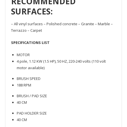
RECOMMENDED
SURFACES:
– All vinyl surfaces – Polished concrete – Granite – Marble –
Terrazzo – Carpet
SPECIFICATIONS LIST
MOTOR
4 pole, 1.12 KW (1.5 HP), 50 HZ, 220-240 volts (110 volt
motor available)
BRUSH SPEED
188 RPM
BRUSH / PAD SIZE
40 CM
PAD HOLDER SIZE
40 CM