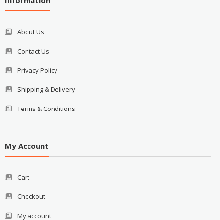
Information
About Us
Contact Us
Privacy Policy
Shipping & Delivery
Terms & Conditions
My Account
Cart
Checkout
My account