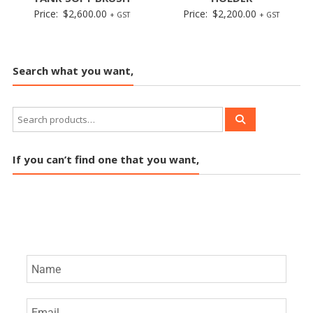
Price:
$
2,600.00
Price:
$
2,200.00
+ GST
+ GST
Search what you want,
If you can’t find one that you want,