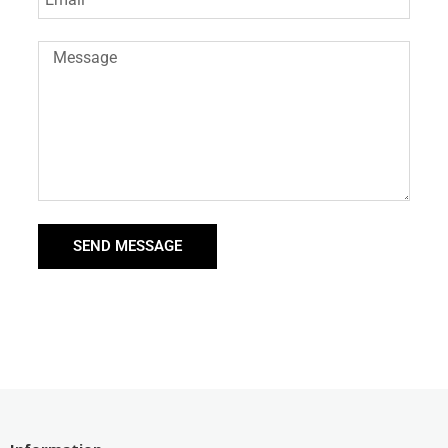
SEND MESSAGE