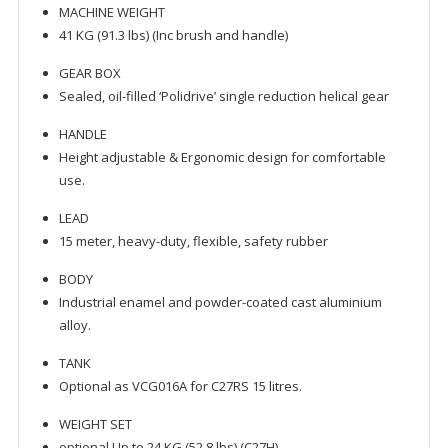
MACHINE WEIGHT
41 KG (91.3 lbs) (Inc brush and handle)
GEAR BOX
Sealed, oil-filled ‘Polidrive’ single reduction helical gear
HANDLE
Height adjustable & Ergonomic design for comfortable
use.
LEAD
15 meter, heavy-duty, flexible, safety rubber
BODY
Industrial enamel and powder-coated cast aluminium
alloy.
TANK
Optional as VCG016A for C27RS 15 litres.
WEIGHT SET
optional Up to 24 KG (52.8 lbs) (C27H)