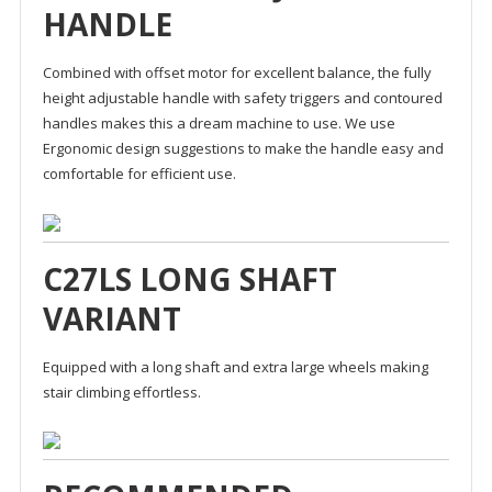
HANDLE
Combined with offset motor for excellent balance, the fully
height adjustable handle with safety triggers and contoured
handles makes this a dream machine to use. We use
Ergonomic design suggestions to make the handle easy and
comfortable for efficient use.
C27LS LONG SHAFT
VARIANT
Equipped with a long shaft and extra large wheels making
stair climbing effortless.