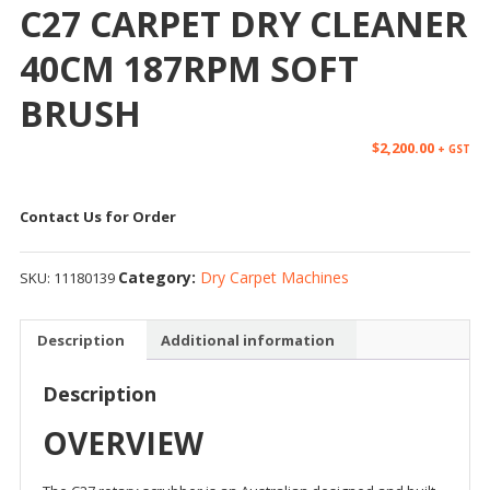
C27 CARPET DRY CLEANER
40CM 187RPM SOFT
BRUSH
$
2,200.00
+ GST
Contact Us for Order
Category:
Dry Carpet Machines
SKU:
11180139
Description
Additional information
Description
OVERVIEW