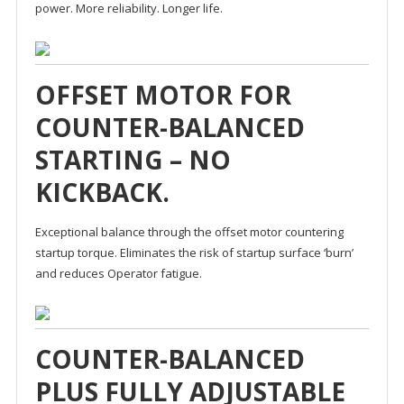
power. More reliability. Longer life.
OFFSET MOTOR FOR
COUNTER-BALANCED
STARTING – NO
KICKBACK.
Exceptional balance through the offset motor countering
startup torque. Eliminates the risk of startup surface ‘burn’
and reduces Operator fatigue.
COUNTER-BALANCED
PLUS FULLY ADJUSTABLE