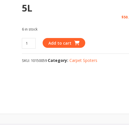
5L
$
50
6 in stock
Add to cart
Category:
Carpet Spoters
SKU:
10150059