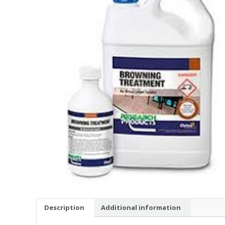
Description
Additional information