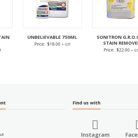
TAIN
UNBELIEVABLE 750ML
SONITRON G.R.O.
STAIN REMOVE
Price:
$
18.00
+ GST
Price:
$
22.00
T
+ GS
unt
Find us with
Instagram
Fac
ut