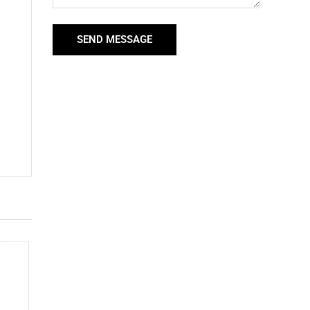
SEND MESSAGE