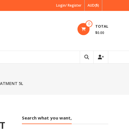
Login/ Register
AUD($)
0
TOTAL
$0.00
EATMENT 5L
Search what you want,
T