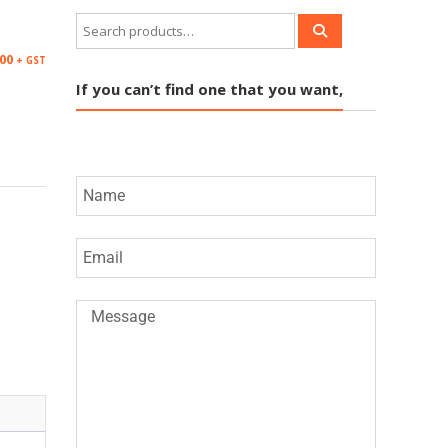
.00
+ GST
If you can’t find one that you want,