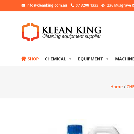
info@kleanking.com.au
07 3208 1333
236 Musgrave R
SHOP
CHEMICAL
EQUIPMENT
MACHIN
Home
/
CH