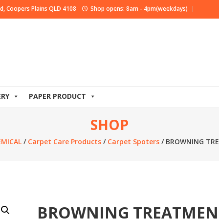
d, Coopers Plains QLD 4108
Shop opens: 8am - 4pm(weekdays)
ERY
PAPER PRODUCT
SHOP
EMICAL
/
Carpet Care Products
/
Carpet Spoters
/ BROWNING TR
BROWNING TREATMEN