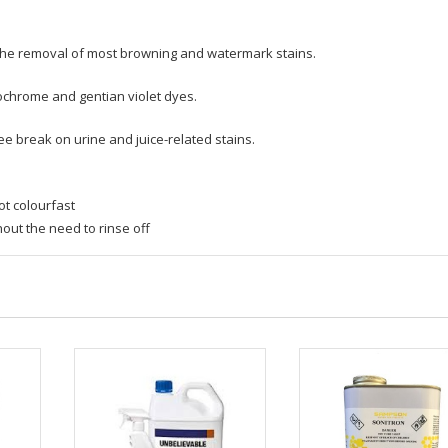
f the removal of most browning and watermark stains.
ochrome and gentian violet dyes.
ee break on urine and juice-related stains.
ot colourfast
hout the need to rinse off