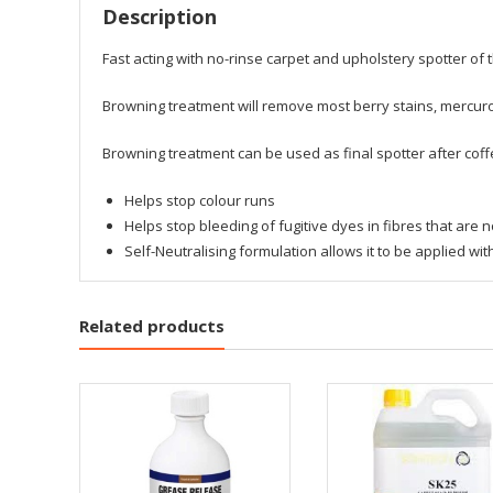
Description
Fast acting with no-rinse carpet and upholstery spotter o
Browning treatment will remove most berry stains, mercur
Browning treatment can be used as final spotter after coff
Helps stop colour runs
Helps stop bleeding of fugitive dyes in fibres that are n
Self-Neutralising formulation allows it to be applied wit
Related products