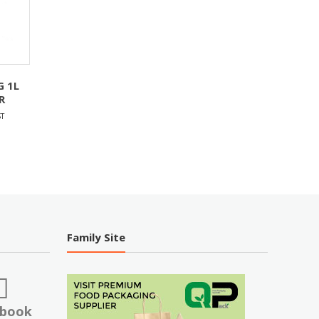
G 1L
R
T
Family Site
ebook