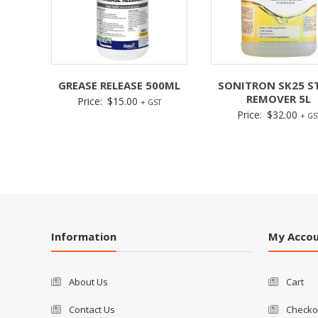
GREASE RELEASE 500ML
SONITRON SK25 S
REMOVER 5L
Price:
$
15.00
+ GST
Price:
$
32.00
+ GS
Information
My Acco
About Us
Cart
Contact Us
Checko