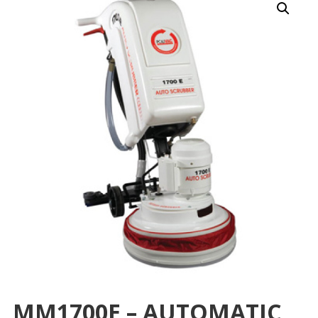
MM1700E – AUTOMATIC