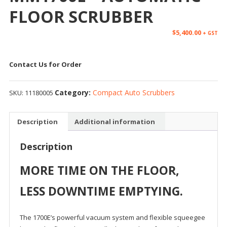
FLOOR SCRUBBER
$
5,400.00
+ GST
Contact Us for Order
Category:
Compact Auto Scrubbers
SKU:
11180005
Description
Additional information
Description
MORE TIME ON THE FLOOR,
LESS DOWNTIME EMPTYING.
The 1700E’s powerful vacuum system and flexible squeegee