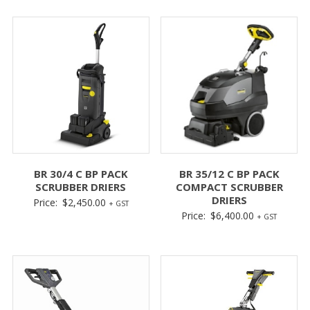
BR 30/4 C BP PACK
BR 35/12 C BP PACK
SCRUBBER DRIERS
COMPACT SCRUBBER
DRIERS
Price:
$
2,450.00
+ GST
Price:
$
6,400.00
+ GST