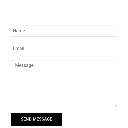
SEND MESSAGE