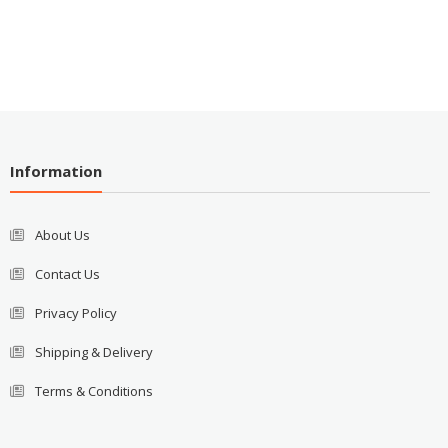
Information
About Us
Contact Us
Privacy Policy
Shipping & Delivery
Terms & Conditions