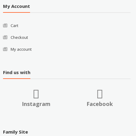
My Account
Cart
Checkout
My account
Find us with
Instagram
Facebook
Family Site