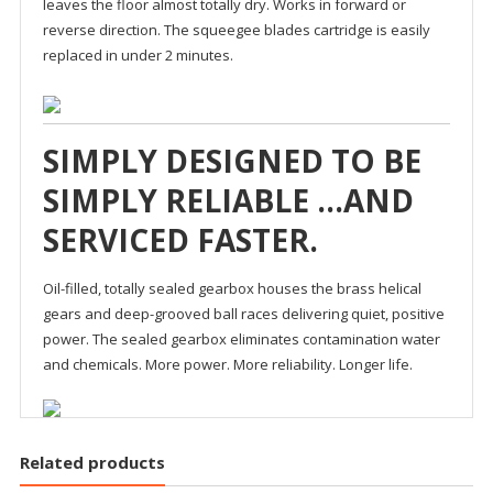
leaves the floor almost totally dry. Works in forward or
reverse direction. The squeegee blades cartridge is easily
replaced in under 2 minutes.
SIMPLY DESIGNED TO BE
SIMPLY RELIABLE …AND
SERVICED FASTER.
Oil-filled, totally sealed gearbox houses the brass helical
gears and deep-grooved ball races delivering quiet, positive
power. The sealed gearbox eliminates contamination water
and chemicals. More power. More reliability. Longer life.
Related products