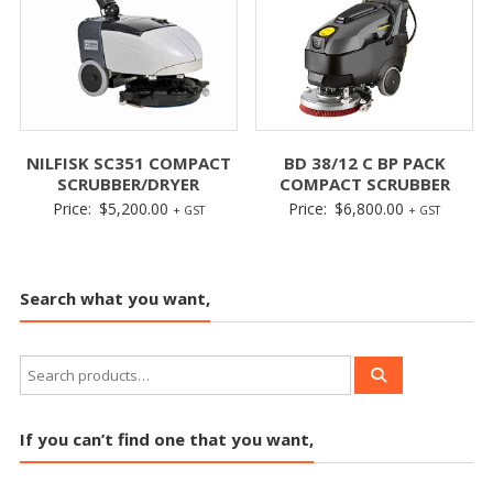
NILFISK SC351 COMPACT
BD 38/12 C BP PACK
SCRUBBER/DRYER
COMPACT SCRUBBER
Price:
$
5,200.00
Price:
$
6,800.00
+ GST
+ GST
Search what you want,
If you can’t find one that you want,