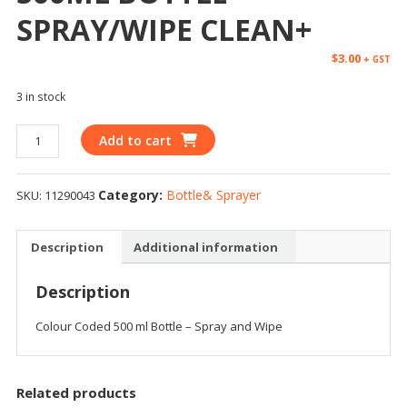
SPRAY/WIPE CLEAN+
$
3.00
+ GST
3 in stock
Add to cart
Category:
Bottle& Sprayer
SKU:
11290043
Description
Additional information
Description
Colour Coded 500 ml Bottle – Spray and Wipe
Related products