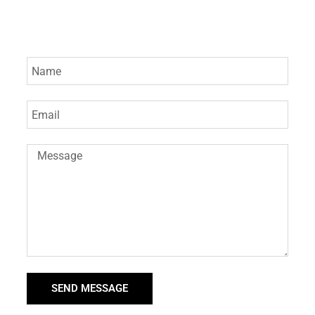
SEND MESSAGE