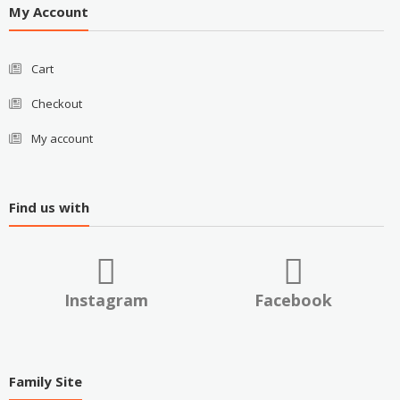
My Account
Cart
Checkout
My account
Find us with
Instagram
Facebook
Family Site