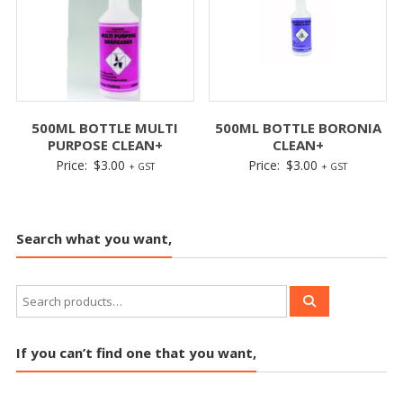
500ML BOTTLE MULTI
500ML BOTTLE BORONIA
PURPOSE CLEAN+
CLEAN+
Price:
$
3.00
Price:
$
3.00
+ GST
+ GST
Search what you want,
If you can’t find one that you want,