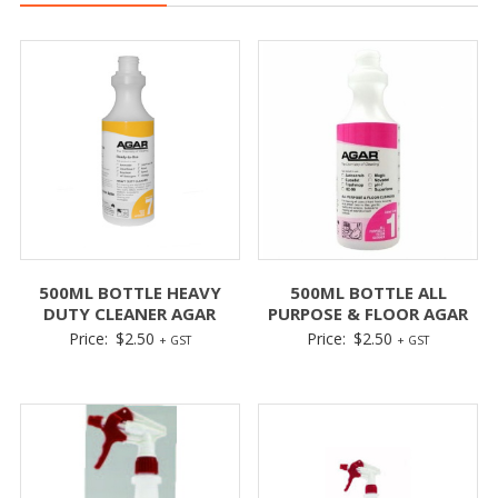
500ML BOTTLE HEAVY
500ML BOTTLE ALL
DUTY CLEANER AGAR
PURPOSE & FLOOR AGAR
Price:
$
2.50
Price:
$
2.50
+ GST
+ GST