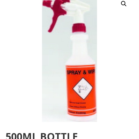
500ML BOTTLE