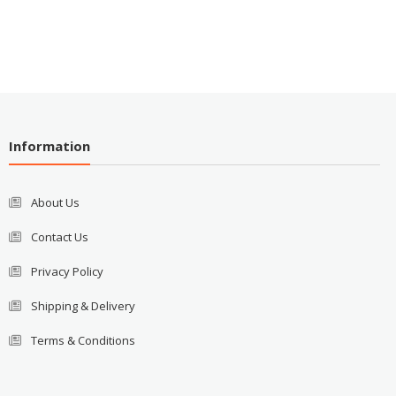
Information
About Us
Contact Us
Privacy Policy
Shipping & Delivery
Terms & Conditions