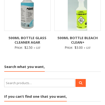
500ML BOTTLE GLASS
500ML BOTTLE BLEACH
CLEANER AGAR
CLEAN+
Price:
$
2.50
Price:
$
3.00
+ GST
+ GST
Search what you want,
If you can’t find one that you want,