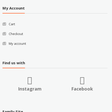
My Account
Cart
Checkout
My account
Find us with
Instagram
Facebook
Family Site