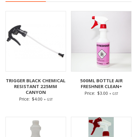
TRIGGER BLACK CHEMICAL
500ML BOTTLE AIR
RESISTANT 225MM
FRESHNER CLEAN+
CANYON
Price:
$
3.00
+ GST
Price:
$
4.00
+ GST