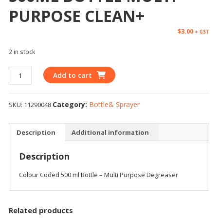
PURPOSE CLEAN+
$
3.00
+ GST
2 in stock
Add to cart
Category:
Bottle& Sprayer
SKU:
11290048
Description
Additional information
Description
Colour Coded 500 ml Bottle – Multi Purpose Degreaser
Related products