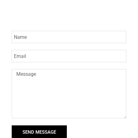
SEND MESSAGE