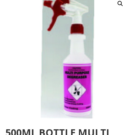
500ML BOTTLE MULTI