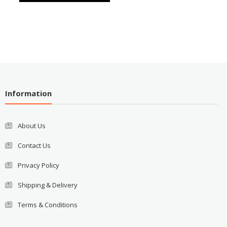
Information
About Us
Contact Us
Privacy Policy
Shipping & Delivery
Terms & Conditions