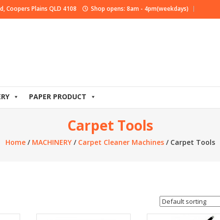
d, Coopers Plains QLD 4108
Shop opens: 8am - 4pm(weekdays)
ERY
PAPER PRODUCT
Carpet Tools
Home
/
MACHINERY
/
Carpet Cleaner Machines
/ Carpet Tools