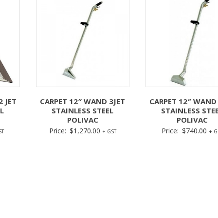
2 JET
CARPET 12″ WAND 3JET
CARPET 12″ WAND 
L
STAINLESS STEEL
STAINLESS STE
POLIVAC
POLIVAC
Price:
$
1,270.00
Price:
$
740.00
ST
+ GST
+ G