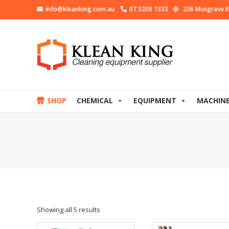
info@kleanking.com.au
07 3208 1333
236 Musgrave R
SHOP
CHEMICAL
EQUIPMENT
MACHIN
Showing all 5 results