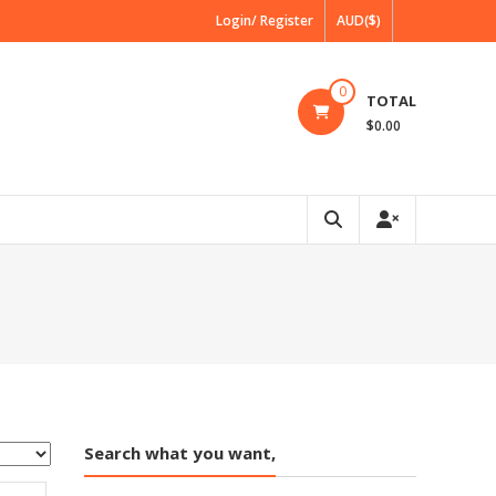
Login/ Register
AUD($)
0
TOTAL
$0.00
Search what you want,