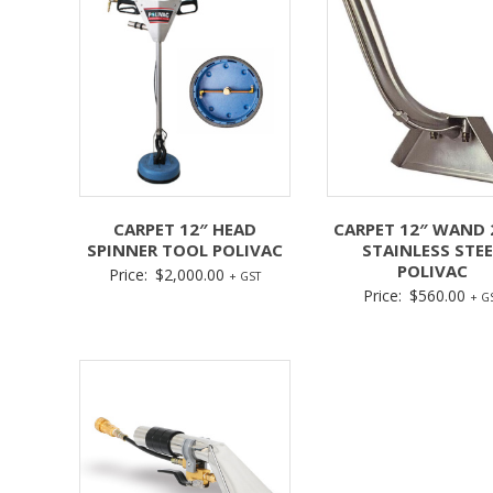
CARPET 12″ HEAD
CARPET 12″ WAND 
SPINNER TOOL POLIVAC
STAINLESS STEE
POLIVAC
Price:
$
2,000.00
+ GST
Price:
$
560.00
+ G