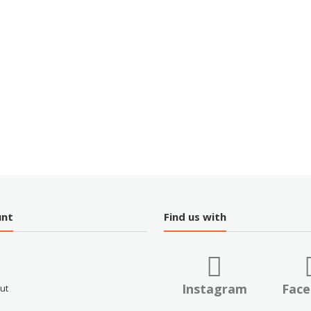
unt
Find us with
Instagram
Fac
ut