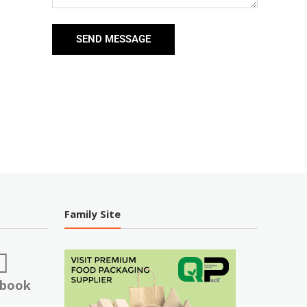
SEND MESSAGE
Family Site
ebook