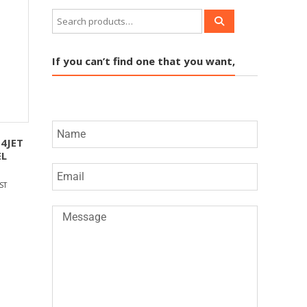
If you can’t find one that you want,
4JET
EL
ST