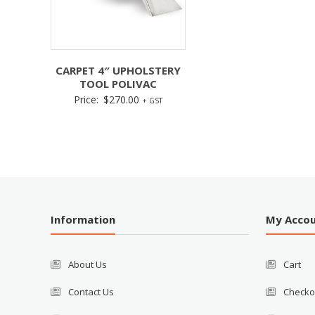
CARPET 4″ UPHOLSTERY
TOOL POLIVAC
Price:
$
270.00
+ GST
Information
My Acco
About Us
Cart
Contact Us
Checko