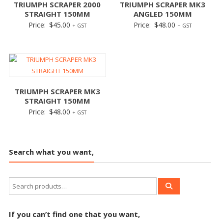
TRIUMPH SCRAPER 2000
TRIUMPH SCRAPER MK3
STRAIGHT 150MM
ANGLED 150MM
Price:
$
45.00
Price:
$
48.00
+ GST
+ GST
TRIUMPH SCRAPER MK3
STRAIGHT 150MM
Price:
$
48.00
+ GST
Search what you want,
If you can’t find one that you want,