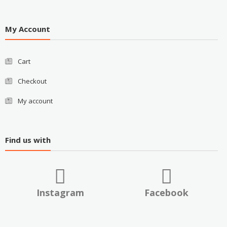
My Account
Cart
Checkout
My account
Find us with
Instagram
Facebook