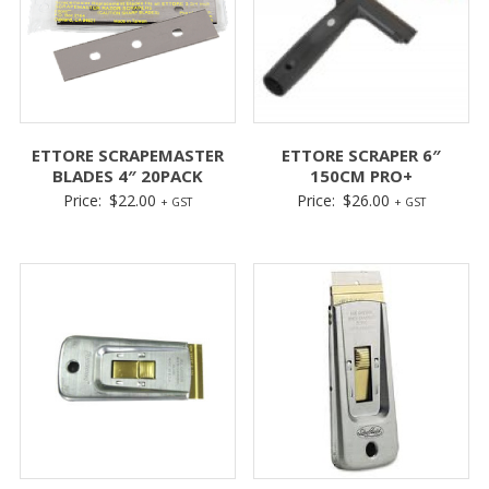
ETTORE SCRAPEMASTER
ETTORE SCRAPER 6″
BLADES 4″ 20PACK
150CM PRO+
Price:
$
22.00
Price:
$
26.00
+ GST
+ GST