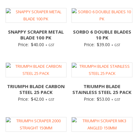
SNAPPY SCRAPER METAL
SORBO 6 DOUBLE BLADES
BLADE 100 PK
10 PK
Price:
$
40.00
Price:
$
39.00
+ GST
+ GST
TRIUMPH BLADE CARBON
TRIUMPH BLADE
STEEL 25 PACK
STAINLESS STEEL 25 PACK
Price:
$
42.00
Price:
$
53.00
+ GST
+ GST