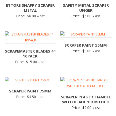
ETTORE SNAPPY SCRAPER
SAFETY METAL SCRAPER
METAL
UNGER
Price:
$
6.00
Price:
$
5.00
+ GST
+ GST
SCRAPER PAINT 50MM
SCRAPEMASTER BLADES 4″
Price:
$
3.00
+ GST
10PACK
Price:
$
15.00
+ GST
SCRAPER PAINT 75MM
Price:
$
4.50
SCRAPER PLASTIC HANDLE
+ GST
WITH BLADE 10CM EDCO
Price:
$
9.00
+ GST