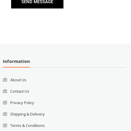
SEND MESSAGE
Information
About Us
Contact Us
Privacy Policy
Shipping & Delivery
Terms & Conditions