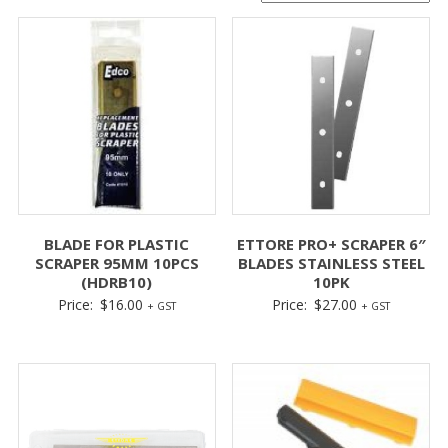
BLADE FOR PLASTIC
ETTORE PRO+ SCRAPER 6″
SCRAPER 95MM 10PCS
BLADES STAINLESS STEEL
(HDRB10)
10PK
Price:
$
16.00
Price:
$
27.00
+ GST
+ GST