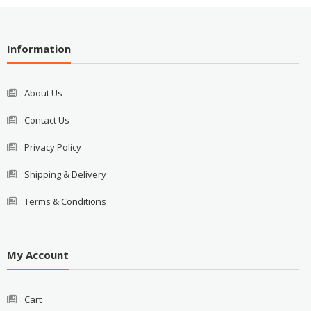
Information
About Us
Contact Us
Privacy Policy
Shipping & Delivery
Terms & Conditions
My Account
Cart