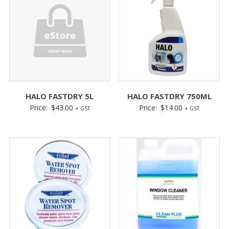
HALO FASTDRY 5L
HALO FASTDRY 750ML
Price:
$
43.00
Price:
$
14.00
+ GST
+ GST