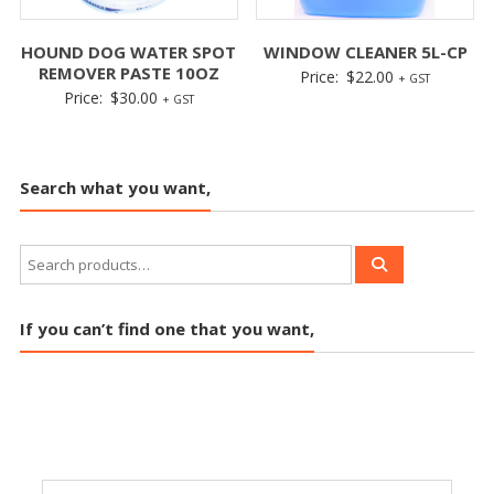
HOUND DOG WATER SPOT
WINDOW CLEANER 5L-CP
REMOVER PASTE 10OZ
Price:
$
22.00
+ GST
Price:
$
30.00
+ GST
Search what you want,
If you can’t find one that you want,