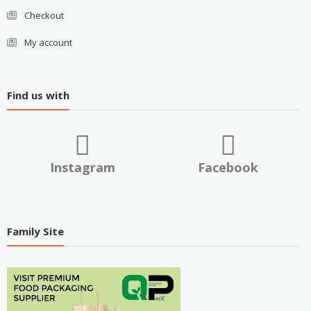
Checkout
My account
Find us with
Instagram
Facebook
Family Site