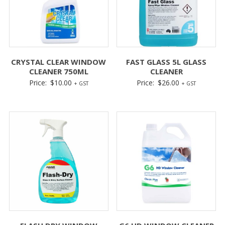
CRYSTAL CLEAR WINDOW
FAST GLASS 5L GLASS
CLEANER 750ML
CLEANER
Price:
$
10.00
Price:
$
26.00
+ GST
+ GST