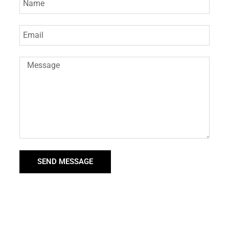
SEND MESSAGE