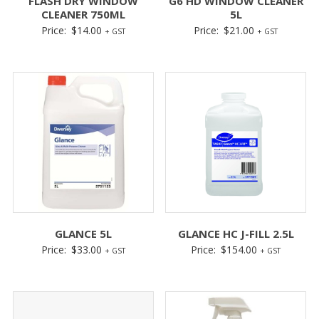
FLASH DRY WINDOW
G6 HD WINDOW CLEANER
CLEANER 750ML
5L
Price:
$
14.00
Price:
$
21.00
+ GST
+ GST
GLANCE 5L
GLANCE HC J-FILL 2.5L
Price:
$
33.00
Price:
$
154.00
+ GST
+ GST