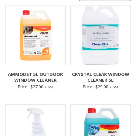
AMMODET 5L OUTDOOR
CRYSTAL CLEAR WINDOW
WINDOW CLEANER
CLEANER 5L
Price:
$
27.00
Price:
$
29.00
+ GST
+ GST